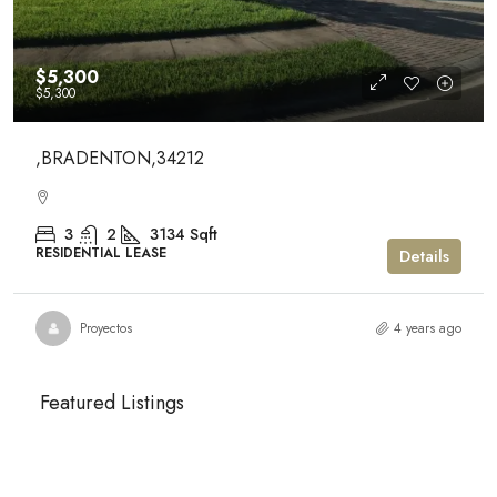
$5,300
$5,300
,BRADENTON,34212
3
2
3134
Sqft
RESIDENTIAL LEASE
Details
Proyectos
4 years ago
Featured Listings