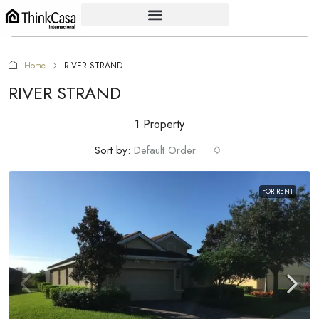
Home
RIVER STRAND
RIVER STRAND
1 Property
Sort by:
Default Order
FOR RENT