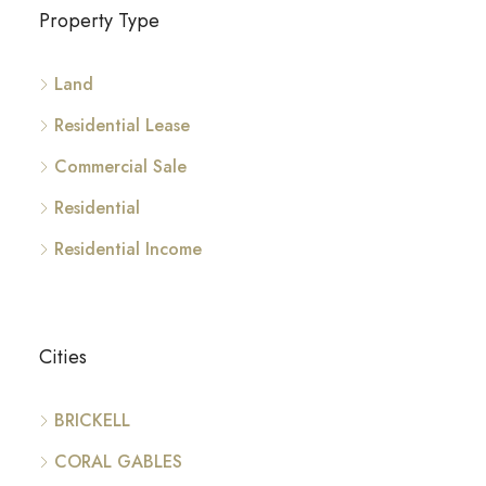
Property Type
Land
Residential Lease
Commercial Sale
Residential
Residential Income
Cities
BRICKELL
CORAL GABLES