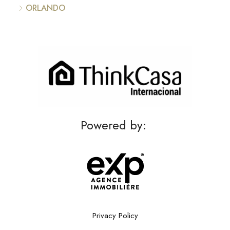
ORLANDO
Powered by:
Privacy Policy