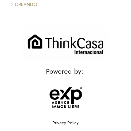
ORLANDO
Powered by:
Privacy Policy