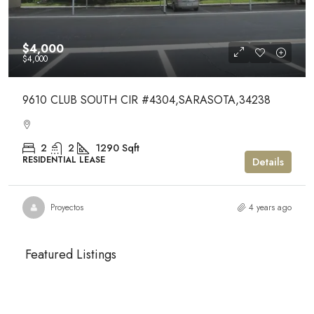
$4,000
$4,000
9610 CLUB SOUTH CIR #4304,SARASOTA,34238
2
2
1290
Sqft
RESIDENTIAL LEASE
Details
Proyectos
4 years ago
Featured Listings