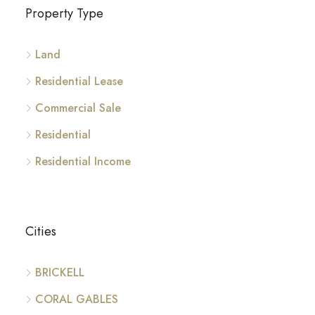
Property Type
Land
Residential Lease
Commercial Sale
Residential
Residential Income
Cities
BRICKELL
CORAL GABLES