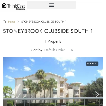
Home
STONEYBROOK CLUBSIDE SOUTH 1
STONEYBROOK CLUBSIDE SOUTH 1
1 Property
Sort by:
Default Order
FOR RENT