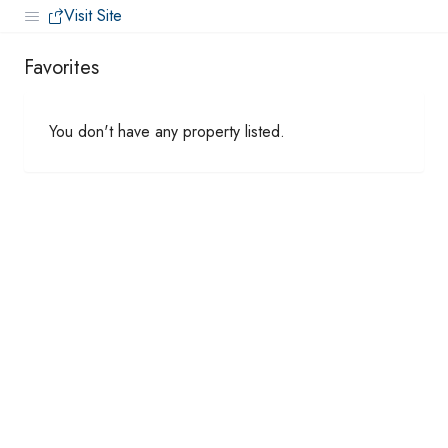
Visit Site
Favorites
You don't have any property listed.