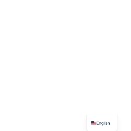
English