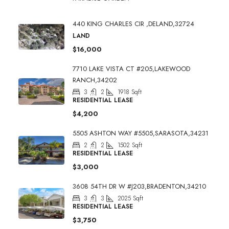
440 KING CHARLES CIR ,DELAND,32724
LAND
$16,000
7710 LAKE VISTA CT #205,LAKEWOOD
RANCH,34202
3
2
1918
Sqft
RESIDENTIAL LEASE
$4,200
5505 ASHTON WAY #5505,SARASOTA,34231
2
2
1502
Sqft
RESIDENTIAL LEASE
$3,000
3608 54TH DR W #J203,BRADENTON,34210
3
3
2025
Sqft
RESIDENTIAL LEASE
$3,750