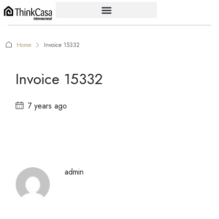
Home
Invoice 15332
Invoice 15332
7 years ago
admin