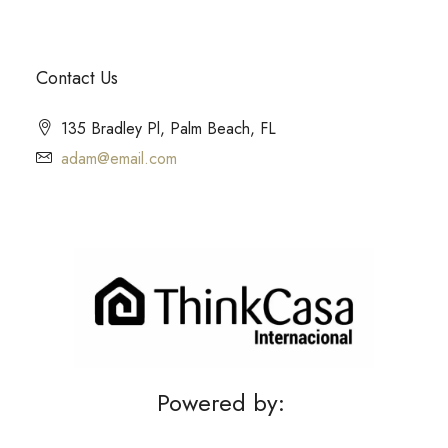
Contact Us
135 Bradley Pl, Palm Beach, FL
adam@email.com
Powered by: