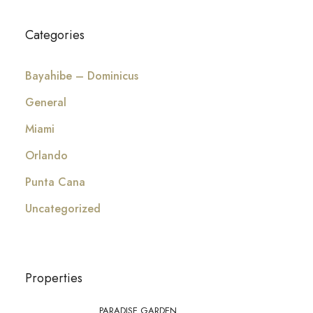
Categories
Bayahibe – Dominicus
General
Miami
Orlando
Punta Cana
Uncategorized
Properties
PARADISE GARDEN