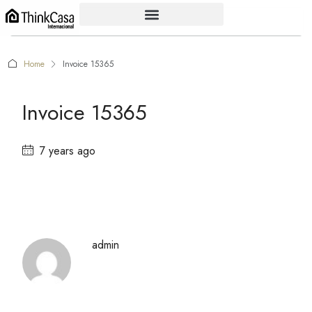
Home
Invoice 15365
Invoice 15365
7 years ago
admin