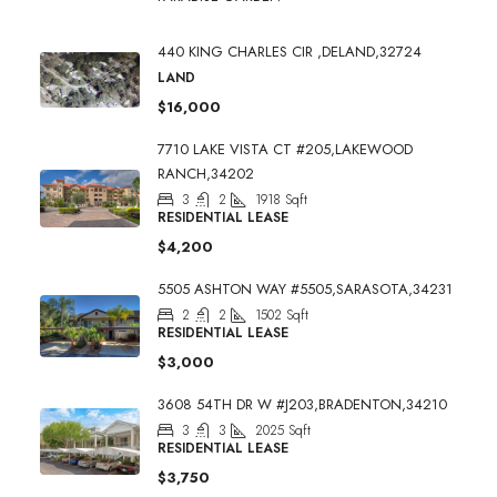
440 KING CHARLES CIR ,DELAND,32724
LAND
$16,000
7710 LAKE VISTA CT #205,LAKEWOOD
RANCH,34202
3
2
1918
Sqft
RESIDENTIAL LEASE
$4,200
5505 ASHTON WAY #5505,SARASOTA,34231
2
2
1502
Sqft
RESIDENTIAL LEASE
$3,000
3608 54TH DR W #J203,BRADENTON,34210
3
3
2025
Sqft
RESIDENTIAL LEASE
$3,750