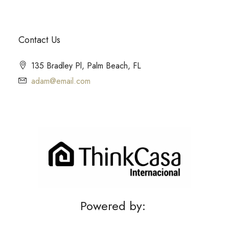
Contact Us
135 Bradley Pl, Palm Beach, FL
adam@email.com
Powered by: