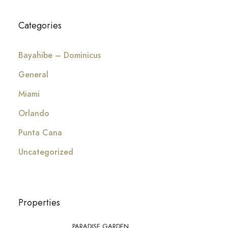
Categories
Bayahibe – Dominicus
General
Miami
Orlando
Punta Cana
Uncategorized
Properties
PARADISE GARDEN