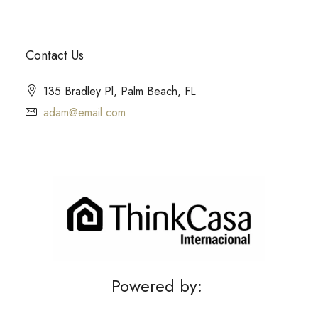
Contact Us
135 Bradley Pl, Palm Beach, FL
adam@email.com
Powered by: