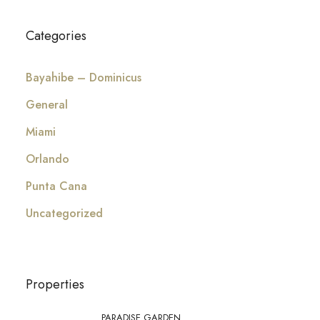
Categories
Bayahibe – Dominicus
General
Miami
Orlando
Punta Cana
Uncategorized
Properties
PARADISE GARDEN