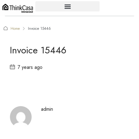
Home
Invoice 15446
Invoice 15446
7 years ago
admin