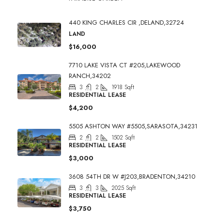
440 KING CHARLES CIR ,DELAND,32724
LAND
$16,000
7710 LAKE VISTA CT #205,LAKEWOOD
RANCH,34202
3
2
1918
Sqft
RESIDENTIAL LEASE
$4,200
5505 ASHTON WAY #5505,SARASOTA,34231
2
2
1502
Sqft
RESIDENTIAL LEASE
$3,000
3608 54TH DR W #J203,BRADENTON,34210
3
3
2025
Sqft
RESIDENTIAL LEASE
$3,750