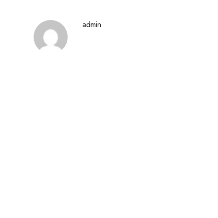
admin