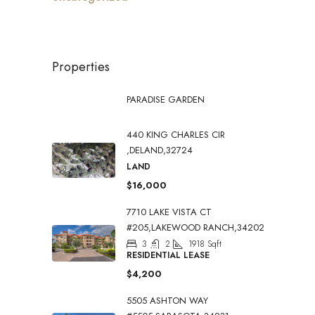
Properties
PARADISE GARDEN
440 KING CHARLES CIR
,DELAND,32724
LAND
$16,000
7710 LAKE VISTA CT
#205,LAKEWOOD RANCH,34202
3
2
1918
Sqft
RESIDENTIAL LEASE
$4,200
5505 ASHTON WAY