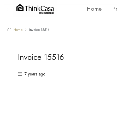
Home
P
Home
Invoice 15516
Invoice 15516
7 years ago