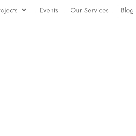
rojects
Events
Our Services
Blog
Status
Type
Bedro