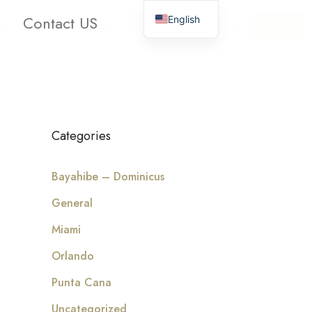
Contact US
English
oms
Bathrooms
Clear
Search
Categories
Bayahibe – Dominicus
General
Miami
Orlando
Punta Cana
Uncategorized