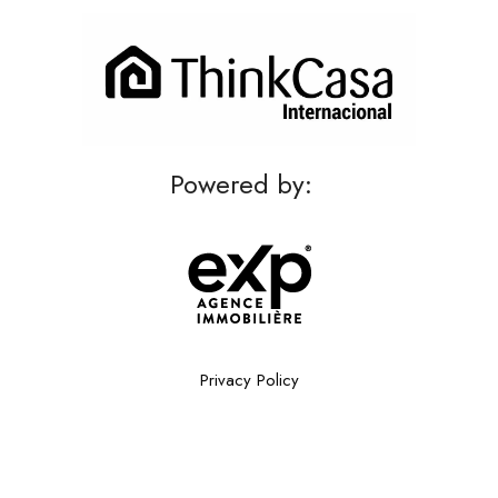
Powered by:
Privacy Policy