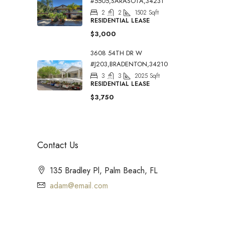
#5505,SARASOTA,34231
2
2
1502
Sqft
RESIDENTIAL LEASE
$3,000
3608 54TH DR W
#J203,BRADENTON,34210
3
3
2025
Sqft
RESIDENTIAL LEASE
$3,750
Contact Us
135 Bradley Pl, Palm Beach, FL
adam@email.com