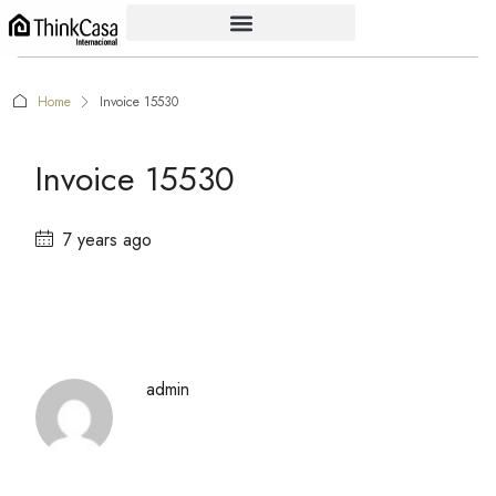
Home
Invoice 15530
Invoice 15530
7 years ago
admin