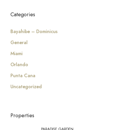
Categories
Bayahibe – Dominicus
General
Miami
Orlando
Punta Cana
Uncategorized
Properties
PARADISE GARDEN