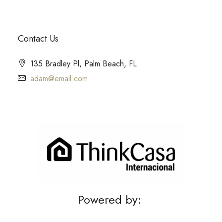
Contact Us
135 Bradley Pl, Palm Beach, FL
adam@email.com
Powered by: