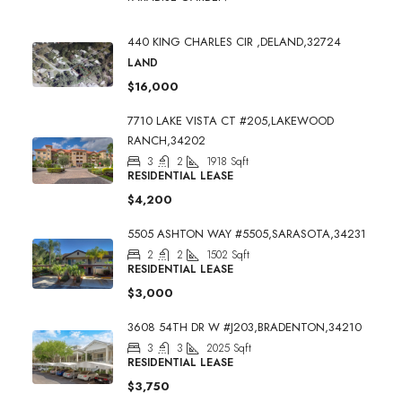
440 KING CHARLES CIR ,DELAND,32724
LAND
$16,000
7710 LAKE VISTA CT #205,LAKEWOOD
RANCH,34202
3
2
1918
Sqft
RESIDENTIAL LEASE
$4,200
5505 ASHTON WAY #5505,SARASOTA,34231
2
2
1502
Sqft
RESIDENTIAL LEASE
$3,000
3608 54TH DR W #J203,BRADENTON,34210
3
3
2025
Sqft
RESIDENTIAL LEASE
$3,750