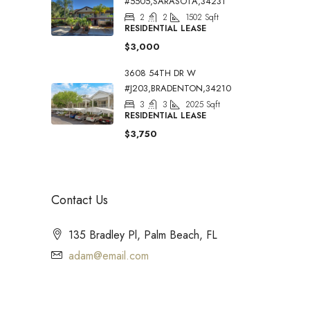
#5505,SARASOTA,34231
2
2
1502
Sqft
RESIDENTIAL LEASE
$3,000
3608 54TH DR W
#J203,BRADENTON,34210
3
3
2025
Sqft
RESIDENTIAL LEASE
$3,750
Contact Us
135 Bradley Pl, Palm Beach, FL
adam@email.com