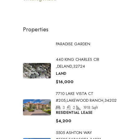
Properties
PARADISE GARDEN
440 KING CHARLES CIR
,DELAND,32724
LAND
$16,000
7710 LAKE VISTA CT
#205,LAKEWOOD RANCH,34202
3
2
1918
Sqft
RESIDENTIAL LEASE
$4,200
5505 ASHTON WAY