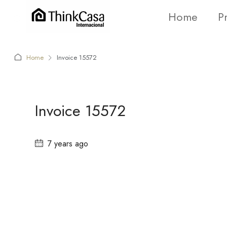
Home
P
Home
Invoice 15572
Invoice 15572
7 years ago