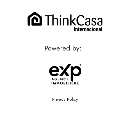
Powered by:
Privacy Policy