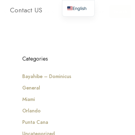
Contact US
English
oms
Bathrooms
Clear
Search
Categories
Bayahibe – Dominicus
General
Miami
Orlando
Punta Cana
Uncategorized