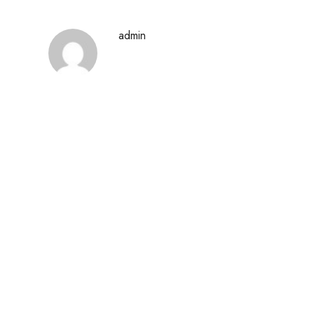
admin