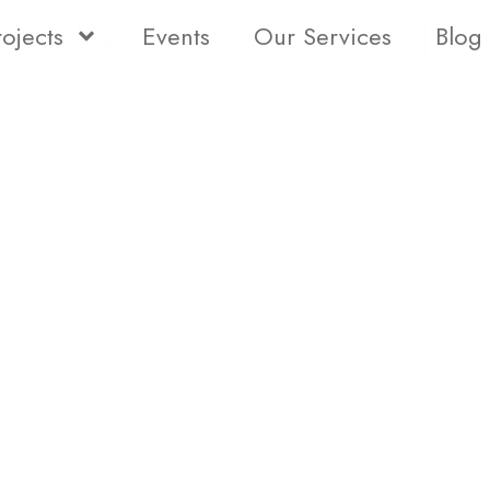
rojects
Events
Our Services
Blog
Status
Type
Bedro