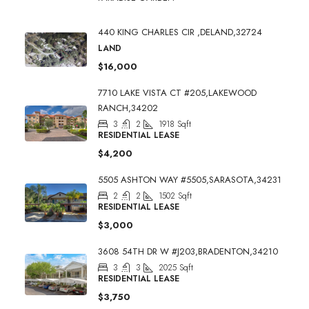
440 KING CHARLES CIR ,DELAND,32724
LAND
$16,000
7710 LAKE VISTA CT #205,LAKEWOOD
RANCH,34202
3
2
1918
Sqft
RESIDENTIAL LEASE
$4,200
5505 ASHTON WAY #5505,SARASOTA,34231
2
2
1502
Sqft
RESIDENTIAL LEASE
$3,000
3608 54TH DR W #J203,BRADENTON,34210
3
3
2025
Sqft
RESIDENTIAL LEASE
$3,750