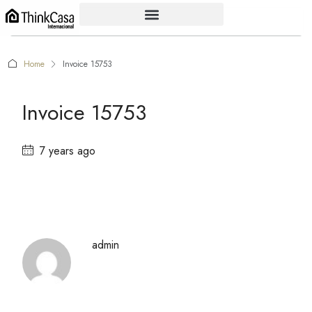
Home
Invoice 15753
Invoice 15753
7 years ago
admin