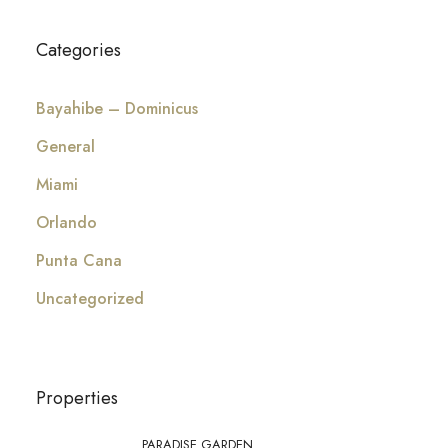
Categories
Bayahibe – Dominicus
General
Miami
Orlando
Punta Cana
Uncategorized
Properties
PARADISE GARDEN