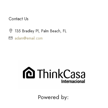
Contact Us
135 Bradley Pl, Palm Beach, FL
adam@email.com
Powered by: