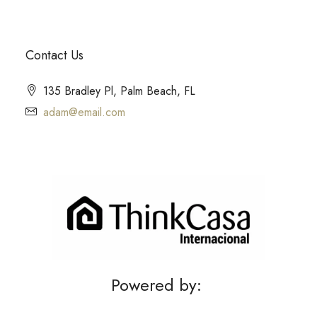
Contact Us
135 Bradley Pl, Palm Beach, FL
adam@email.com
Powered by: