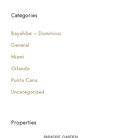
Categories
Bayahibe – Dominicus
General
Miami
Orlando
Punta Cana
Uncategorized
Properties
PARADISE GARDEN