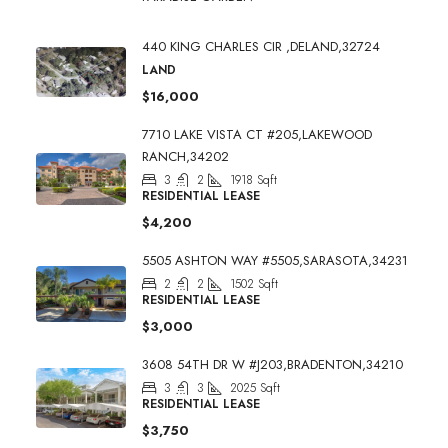
440 KING CHARLES CIR ,DELAND,32724
LAND
$16,000
7710 LAKE VISTA CT #205,LAKEWOOD
RANCH,34202
3
2
1918
Sqft
RESIDENTIAL LEASE
$4,200
5505 ASHTON WAY #5505,SARASOTA,34231
2
2
1502
Sqft
RESIDENTIAL LEASE
$3,000
3608 54TH DR W #J203,BRADENTON,34210
3
3
2025
Sqft
RESIDENTIAL LEASE
$3,750