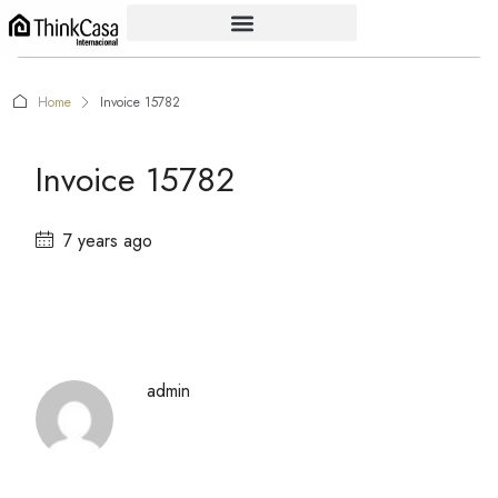
Home
Invoice 15782
Invoice 15782
7 years ago
admin