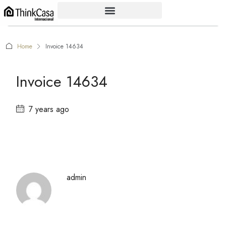
Home
Invoice 14634
Invoice 14634
7 years ago
admin