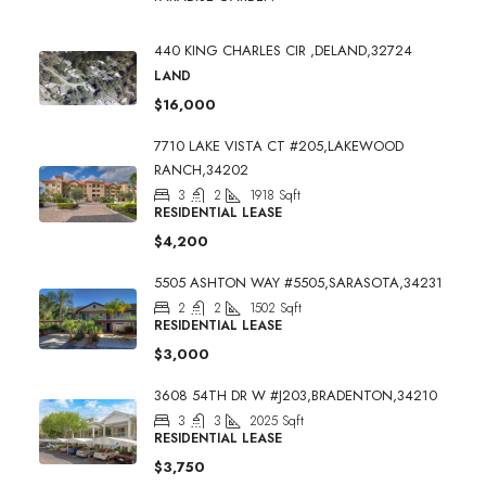
440 KING CHARLES CIR ,DELAND,32724
LAND
$16,000
7710 LAKE VISTA CT #205,LAKEWOOD
RANCH,34202
3
2
1918
Sqft
RESIDENTIAL LEASE
$4,200
5505 ASHTON WAY #5505,SARASOTA,34231
2
2
1502
Sqft
RESIDENTIAL LEASE
$3,000
3608 54TH DR W #J203,BRADENTON,34210
3
3
2025
Sqft
RESIDENTIAL LEASE
$3,750