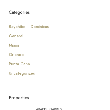
Categories
Bayahibe – Dominicus
General
Miami
Orlando
Punta Cana
Uncategorized
Properties
PARADISE GARDEN