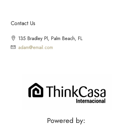
Contact Us
135 Bradley Pl, Palm Beach, FL
adam@email.com
Powered by: