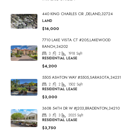
440 KING CHARLES CIR ,DELAND,32724
LAND
$16,000
7710 LAKE VISTA CT #205,LAKEWOOD
RANCH,34202
3
2
1918
Sqft
RESIDENTIAL LEASE
$4,200
5505 ASHTON WAY #5505,SARASOTA,34231
2
2
1502
Sqft
RESIDENTIAL LEASE
$3,000
3608 54TH DR W #J203,BRADENTON,34210
3
3
2025
Sqft
RESIDENTIAL LEASE
$3,750