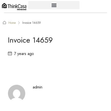
Home
Invoice 14659
Invoice 14659
7 years ago
admin