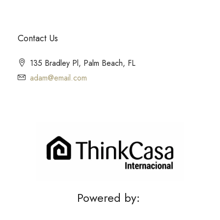
Contact Us
135 Bradley Pl, Palm Beach, FL
adam@email.com
Powered by: