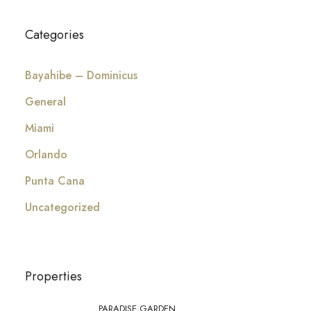
Categories
Bayahibe – Dominicus
General
Miami
Orlando
Punta Cana
Uncategorized
Properties
PARADISE GARDEN