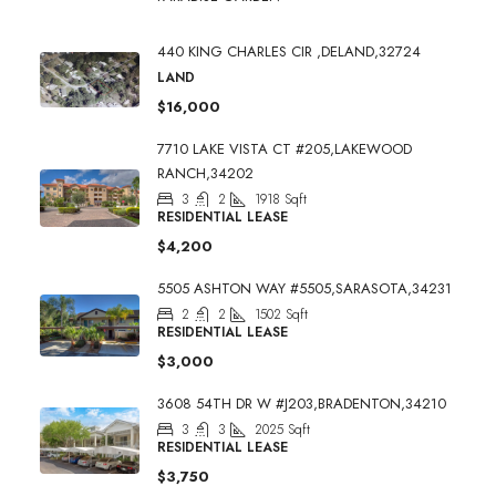
440 KING CHARLES CIR ,DELAND,32724
LAND
$16,000
7710 LAKE VISTA CT #205,LAKEWOOD
RANCH,34202
3
2
1918
Sqft
RESIDENTIAL LEASE
$4,200
5505 ASHTON WAY #5505,SARASOTA,34231
2
2
1502
Sqft
RESIDENTIAL LEASE
$3,000
3608 54TH DR W #J203,BRADENTON,34210
3
3
2025
Sqft
RESIDENTIAL LEASE
$3,750