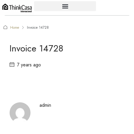
Home
Invoice 14728
Invoice 14728
7 years ago
admin