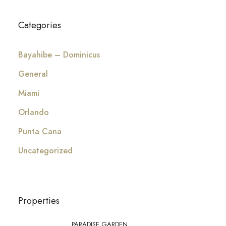
Categories
Bayahibe – Dominicus
General
Miami
Orlando
Punta Cana
Uncategorized
Properties
PARADISE GARDEN