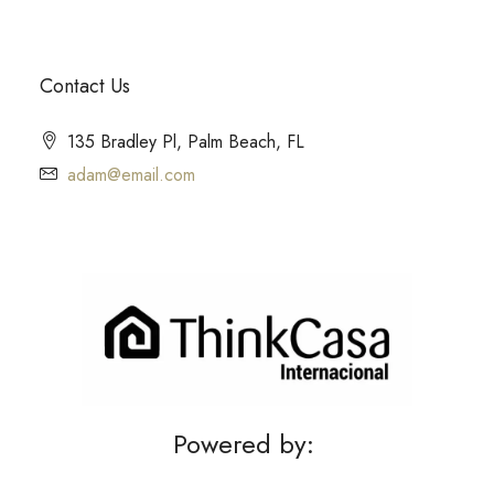
Contact Us
135 Bradley Pl, Palm Beach, FL
adam@email.com
Powered by: