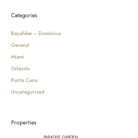
Categories
Bayahibe – Dominicus
General
Miami
Orlando
Punta Cana
Uncategorized
Properties
PARADISE GARDEN