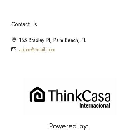
Contact Us
135 Bradley Pl, Palm Beach, FL
adam@email.com
Powered by: