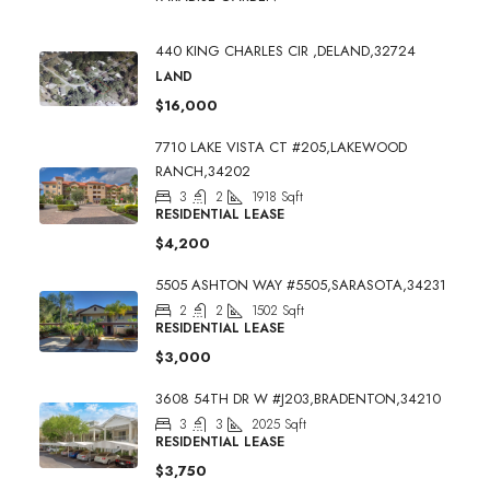
440 KING CHARLES CIR ,DELAND,32724
LAND
$16,000
7710 LAKE VISTA CT #205,LAKEWOOD
RANCH,34202
3
2
1918
Sqft
RESIDENTIAL LEASE
$4,200
5505 ASHTON WAY #5505,SARASOTA,34231
2
2
1502
Sqft
RESIDENTIAL LEASE
$3,000
3608 54TH DR W #J203,BRADENTON,34210
3
3
2025
Sqft
RESIDENTIAL LEASE
$3,750