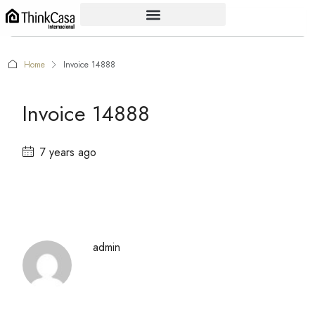
Home
Invoice 14888
Invoice 14888
7 years ago
admin