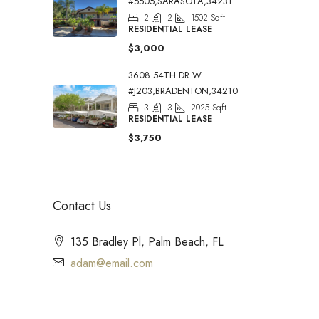
#5505,SARASOTA,34231
2
2
1502
Sqft
RESIDENTIAL LEASE
$3,000
3608 54TH DR W
#J203,BRADENTON,34210
3
3
2025
Sqft
RESIDENTIAL LEASE
$3,750
Contact Us
135 Bradley Pl, Palm Beach, FL
adam@email.com