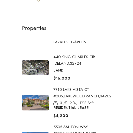
Properties
PARADISE GARDEN
440 KING CHARLES CIR
,DELAND,32724
LAND
$16,000
7710 LAKE VISTA CT
#205,LAKEWOOD RANCH,34202
3
2
1918
Sqft
RESIDENTIAL LEASE
$4,200
5505 ASHTON WAY