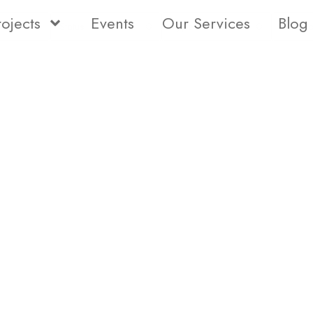
rojects
Events
Our Services
Blog
Status
Type
Bedro