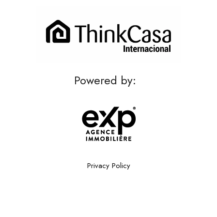
Powered by:
Privacy Policy