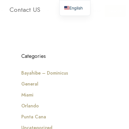
Contact US
English
oms
Bathrooms
Clear
Search
Categories
Bayahibe – Dominicus
General
Miami
Orlando
Punta Cana
Uncategorized