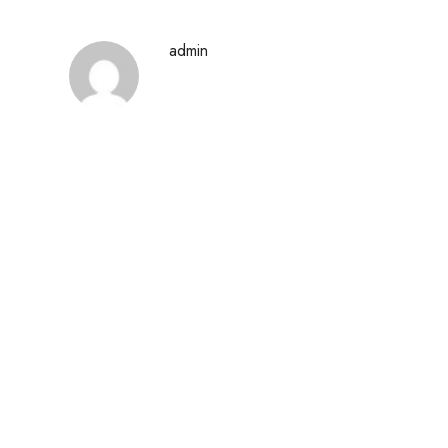
admin