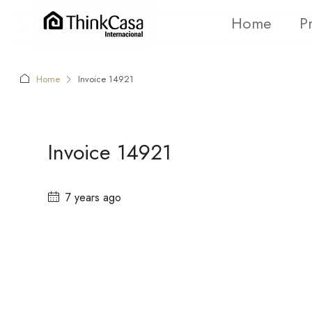
Home
P
Home
Invoice 14921
Invoice 14921
7 years ago