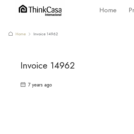
Home
P
Home
Invoice 14962
Invoice 14962
7 years ago