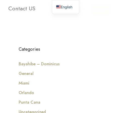
Contact US
English
oms
Bathrooms
Clear
Search
Categories
Bayahibe – Dominicus
General
Miami
Orlando
Punta Cana
Uncategorized