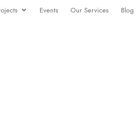
rojects
Events
Our Services
Blog
Status
Type
Bedro