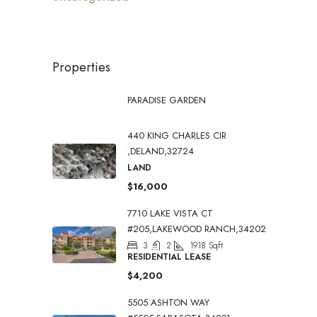
Properties
PARADISE GARDEN
440 KING CHARLES CIR
,DELAND,32724
LAND
$16,000
7710 LAKE VISTA CT
#205,LAKEWOOD RANCH,34202
3
2
1918
Sqft
RESIDENTIAL LEASE
$4,200
5505 ASHTON WAY