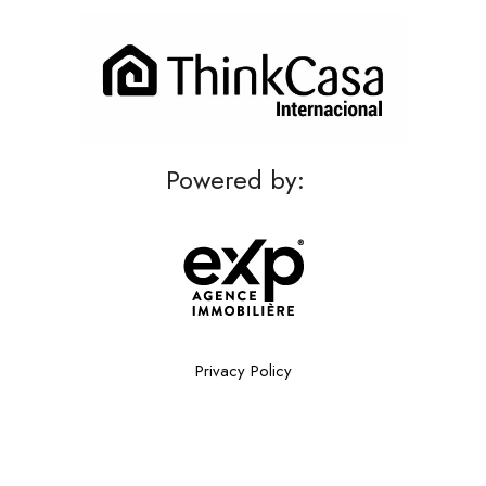
Powered by:
Privacy Policy