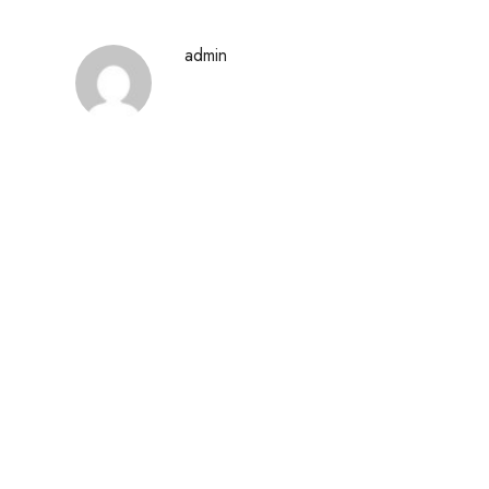
admin