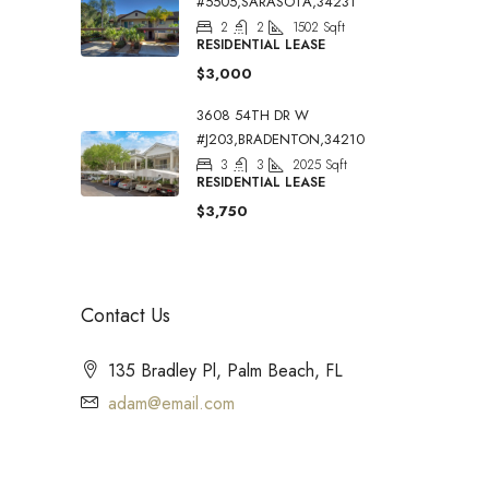
#5505,SARASOTA,34231
2
2
1502
Sqft
RESIDENTIAL LEASE
$3,000
3608 54TH DR W
#J203,BRADENTON,34210
3
3
2025
Sqft
RESIDENTIAL LEASE
$3,750
Contact Us
135 Bradley Pl, Palm Beach, FL
adam@email.com