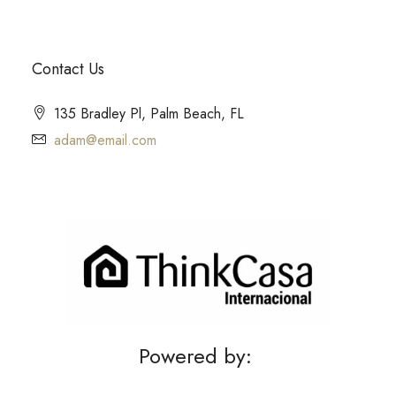
Contact Us
135 Bradley Pl, Palm Beach, FL
adam@email.com
Powered by: