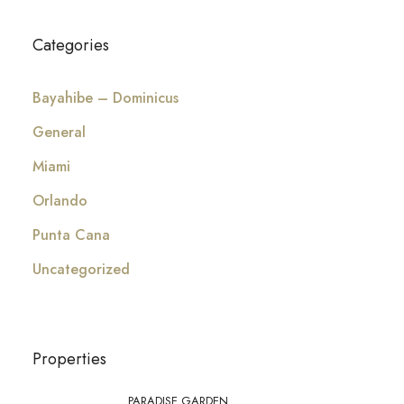
Categories
Bayahibe – Dominicus
General
Miami
Orlando
Punta Cana
Uncategorized
Properties
PARADISE GARDEN