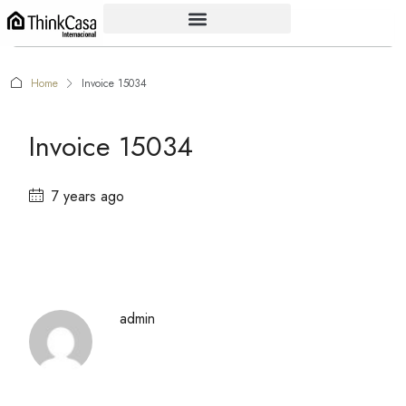
Home
Invoice 15034
Invoice 15034
7 years ago
admin