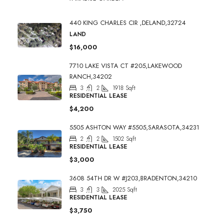
440 KING CHARLES CIR ,DELAND,32724
LAND
$16,000
7710 LAKE VISTA CT #205,LAKEWOOD
RANCH,34202
3
2
1918
Sqft
RESIDENTIAL LEASE
$4,200
5505 ASHTON WAY #5505,SARASOTA,34231
2
2
1502
Sqft
RESIDENTIAL LEASE
$3,000
3608 54TH DR W #J203,BRADENTON,34210
3
3
2025
Sqft
RESIDENTIAL LEASE
$3,750