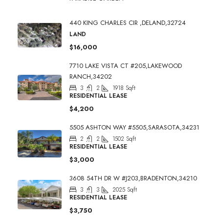
440 KING CHARLES CIR ,DELAND,32724
LAND
$16,000
7710 LAKE VISTA CT #205,LAKEWOOD
RANCH,34202
3
2
1918
Sqft
RESIDENTIAL LEASE
$4,200
5505 ASHTON WAY #5505,SARASOTA,34231
2
2
1502
Sqft
RESIDENTIAL LEASE
$3,000
3608 54TH DR W #J203,BRADENTON,34210
3
3
2025
Sqft
RESIDENTIAL LEASE
$3,750