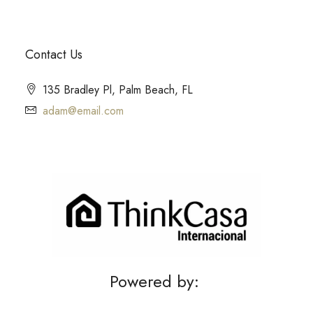
Contact Us
135 Bradley Pl, Palm Beach, FL
adam@email.com
Powered by: