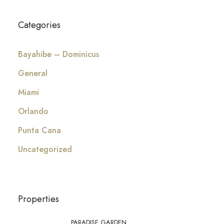
Categories
Bayahibe – Dominicus
General
Miami
Orlando
Punta Cana
Uncategorized
Properties
PARADISE GARDEN