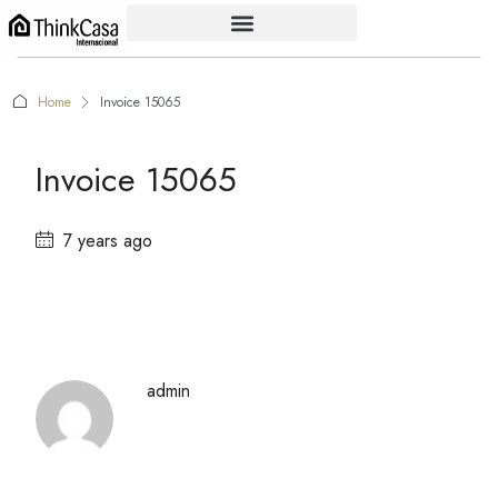
Home
Invoice 15065
Invoice 15065
7 years ago
admin