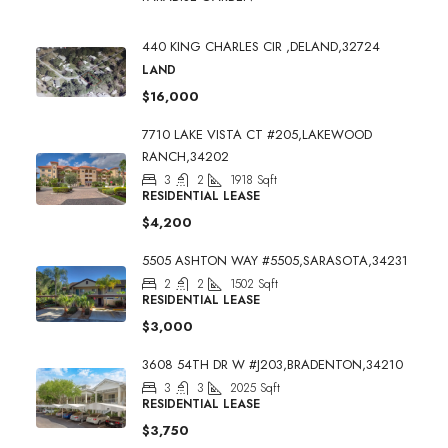
440 KING CHARLES CIR ,DELAND,32724
LAND
$16,000
7710 LAKE VISTA CT #205,LAKEWOOD
RANCH,34202
3
2
1918
Sqft
RESIDENTIAL LEASE
$4,200
5505 ASHTON WAY #5505,SARASOTA,34231
2
2
1502
Sqft
RESIDENTIAL LEASE
$3,000
3608 54TH DR W #J203,BRADENTON,34210
3
3
2025
Sqft
RESIDENTIAL LEASE
$3,750