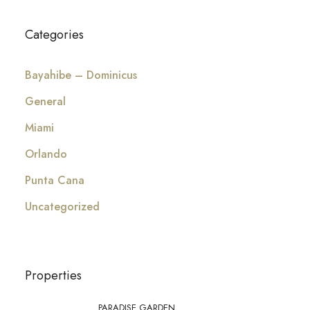
Categories
Bayahibe – Dominicus
General
Miami
Orlando
Punta Cana
Uncategorized
Properties
PARADISE GARDEN