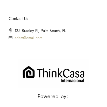
Contact Us
135 Bradley Pl, Palm Beach, FL
adam@email.com
Powered by: