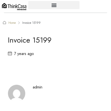
Home
Invoice 15199
Invoice 15199
7 years ago
admin