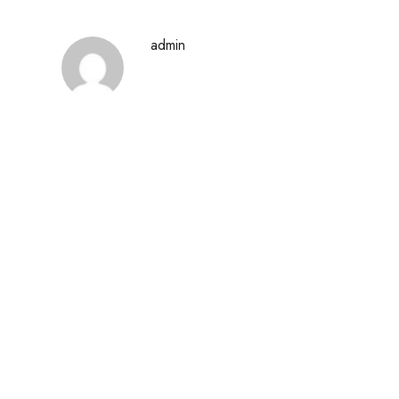
admin