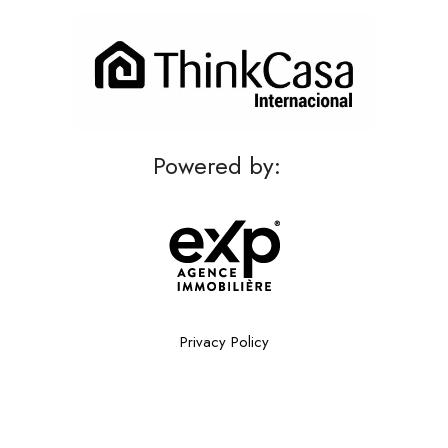
Powered by:
Privacy Policy