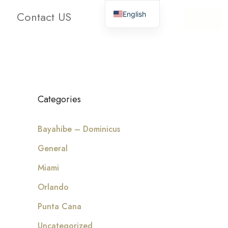
Contact US
English
oms
Bathrooms
Clear
Search
Categories
Bayahibe – Dominicus
General
Miami
Orlando
Punta Cana
Uncategorized