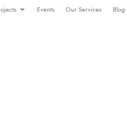
rojects
Events
Our Services
Blog
Status
Type
Bedro