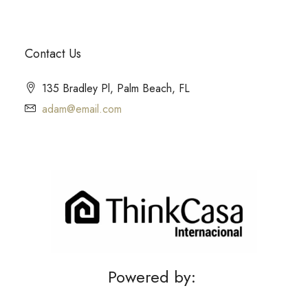
Contact Us
135 Bradley Pl, Palm Beach, FL
adam@email.com
Powered by: