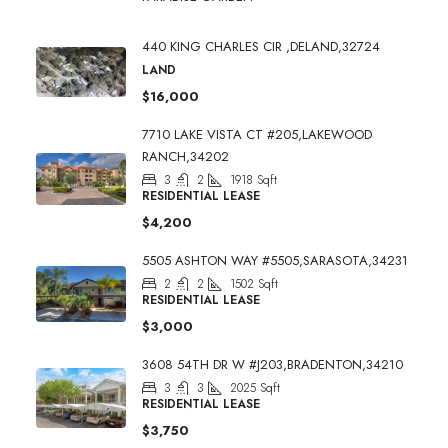
440 KING CHARLES CIR ,DELAND,32724
LAND
$16,000
7710 LAKE VISTA CT #205,LAKEWOOD
RANCH,34202
3
2
1918
Sqft
RESIDENTIAL LEASE
$4,200
5505 ASHTON WAY #5505,SARASOTA,34231
2
2
1502
Sqft
RESIDENTIAL LEASE
$3,000
3608 54TH DR W #J203,BRADENTON,34210
3
3
2025
Sqft
RESIDENTIAL LEASE
$3,750