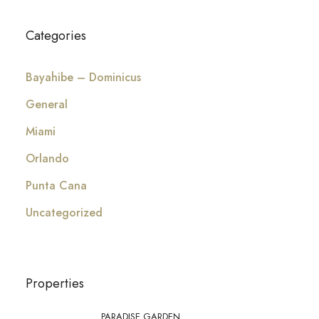
Categories
Bayahibe – Dominicus
General
Miami
Orlando
Punta Cana
Uncategorized
Properties
PARADISE GARDEN