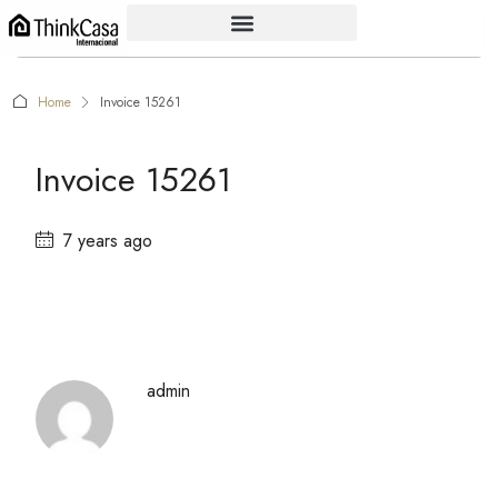
Home
Invoice 15261
Invoice 15261
7 years ago
admin