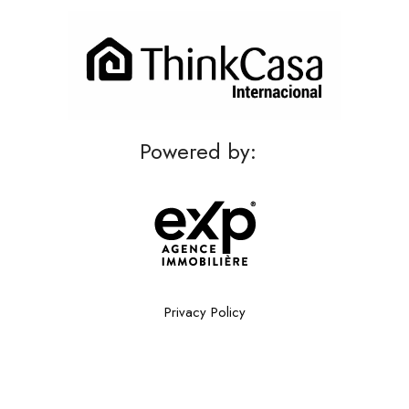
Powered by:
Privacy Policy