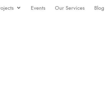
rojects
Events
Our Services
Blog
Status
Type
Bedro