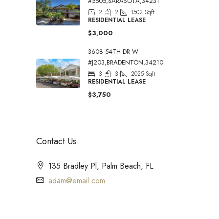
#5505,SARASOTA,34231
2
2
1502
Sqft
RESIDENTIAL LEASE
$3,000
3608 54TH DR W
#J203,BRADENTON,34210
3
3
2025
Sqft
RESIDENTIAL LEASE
$3,750
Contact Us
135 Bradley Pl, Palm Beach, FL
adam@email.com