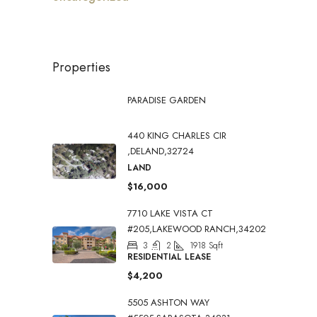
Properties
PARADISE GARDEN
440 KING CHARLES CIR
,DELAND,32724
LAND
$16,000
7710 LAKE VISTA CT
#205,LAKEWOOD RANCH,34202
3
2
1918
Sqft
RESIDENTIAL LEASE
$4,200
5505 ASHTON WAY