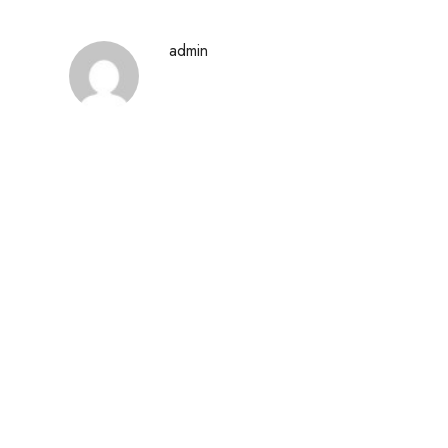
admin