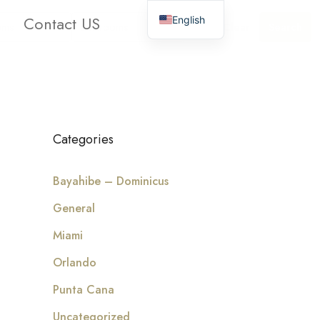
Contact US
English
oms
Bathrooms
Clear
Search
Categories
Bayahibe – Dominicus
General
Miami
Orlando
Punta Cana
Uncategorized