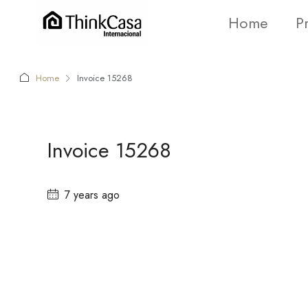
Home
P
Home
Invoice 15268
Invoice 15268
7 years ago