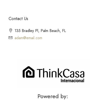
Contact Us
135 Bradley Pl, Palm Beach, FL
adam@email.com
Powered by: