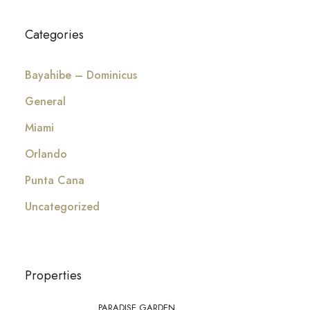
Categories
Bayahibe – Dominicus
General
Miami
Orlando
Punta Cana
Uncategorized
Properties
PARADISE GARDEN