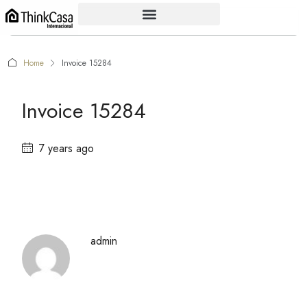
Home
Invoice 15284
Invoice 15284
7 years ago
admin