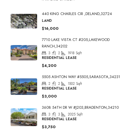
440 KING CHARLES CIR ,DELAND,32724
LAND
$16,000
7710 LAKE VISTA CT #205,LAKEWOOD
RANCH,34202
3
2
1918
Sqft
RESIDENTIAL LEASE
$4,200
5505 ASHTON WAY #5505,SARASOTA,34231
2
2
1502
Sqft
RESIDENTIAL LEASE
$3,000
3608 54TH DR W #J203,BRADENTON,34210
3
3
2025
Sqft
RESIDENTIAL LEASE
$3,750