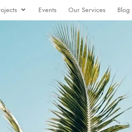
rojects
Events
Our Services
Blog
Status
Type
Bedro