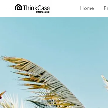
Home
P