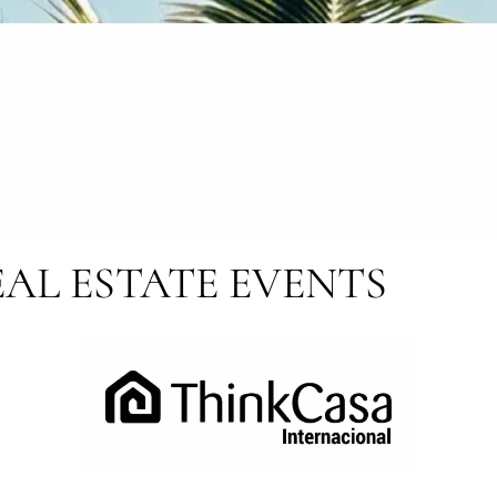
AL ESTATE EVENTS