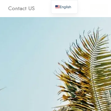
Contact US
English
oms
Bathrooms
Clear
Search