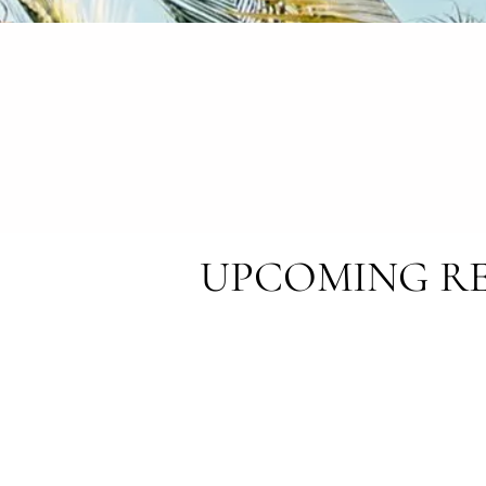
UPCOMING RE