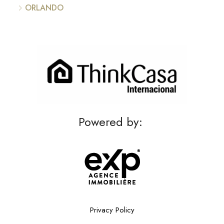
ORLANDO
Powered by:
Privacy Policy