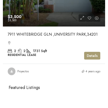
$3,500
$3,500
7911 WHITEBRIDGE GLN ,UNIVERSITY PARK,34201
2
2
1731
Sqft
RESIDENTIAL LEASE
Details
Proyectos
4 years ago
Featured Listings