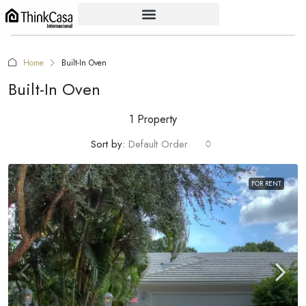
Home
Built-In Oven
Built-In Oven
1 Property
Sort by:
Default Order
FOR RENT