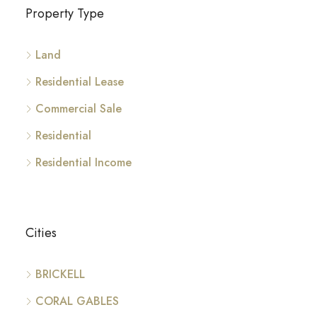
Property Type
Land
Residential Lease
Commercial Sale
Residential
Residential Income
Cities
BRICKELL
CORAL GABLES