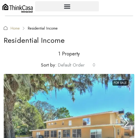
Home
Residential Income
Residential Income
1 Property
Sort by:
Default Order
FOR SALE