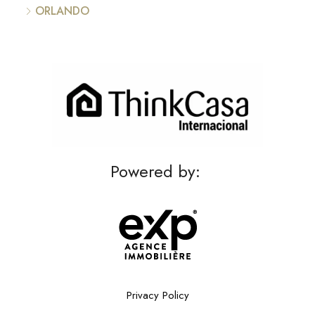
ORLANDO
Powered by:
Privacy Policy