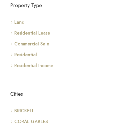
Property Type
Land
Residential Lease
Commercial Sale
Residential
Residential Income
Cities
BRICKELL
CORAL GABLES