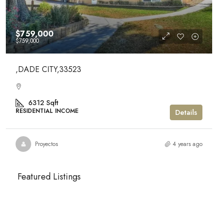
$759,000
$759,000
,DADE CITY,33523
6312
Sqft
RESIDENTIAL INCOME
Details
Proyectos
4 years ago
Featured Listings