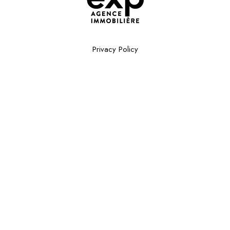
Privacy Policy