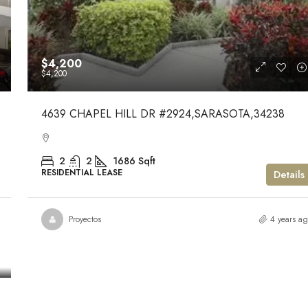
$4,200
$4,200
4639 CHAPEL HILL DR #2924,SARASOTA,34238
2
2
1686
Sqft
RESIDENTIAL LEASE
Details
Proyectos
4 years a