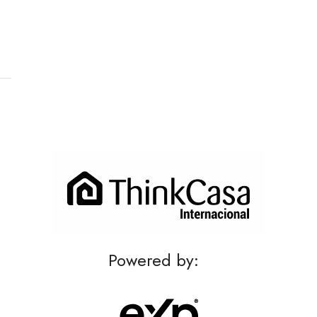
Powered by: