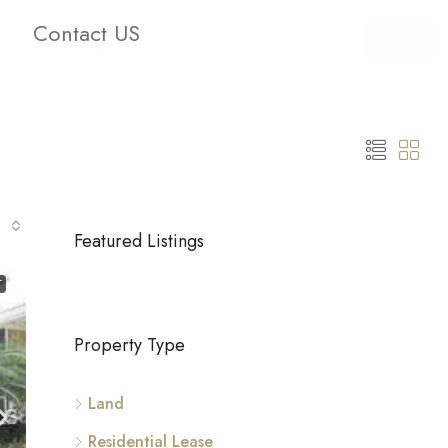
Contact US
oms
Bathrooms
Clear
Search
Featured Listings
T
Property Type
Land
Residential Lease