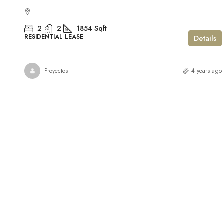
2
2
1854
Sqft
RESIDENTIAL LEASE
Details
Proyectos
4 years ago