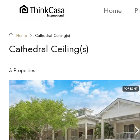
Home
P
Home
Cathedral Ceiling(s)
Cathedral Ceiling(s)
3 Properties
FOR RENT