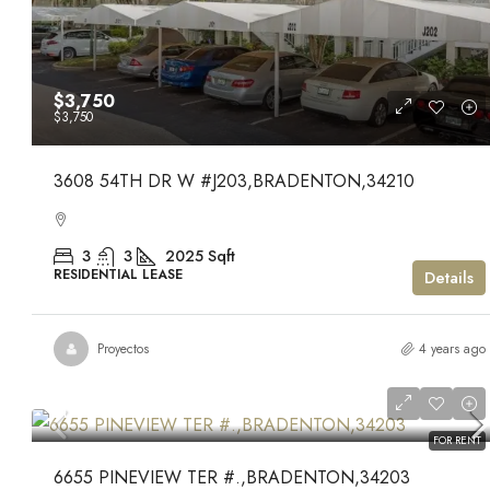
$3,750
$3,750
3608 54TH DR W #J203,BRADENTON,34210
3
3
2025
Sqft
RESIDENTIAL LEASE
Details
Proyectos
4 years ago
$1,500
$1,500
FOR RENT
6655 PINEVIEW TER #.,BRADENTON,34203