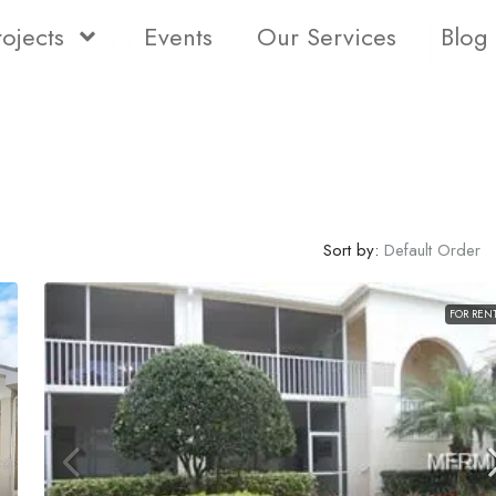
rojects
Events
Our Services
Blog
Status
Type
Bedro
Sort by:
Default Order
FOR REN