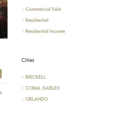
Commercial Sale
Residential
Residential Income
Cities
BRICKELL
CORAL GABLES
go
ORLANDO