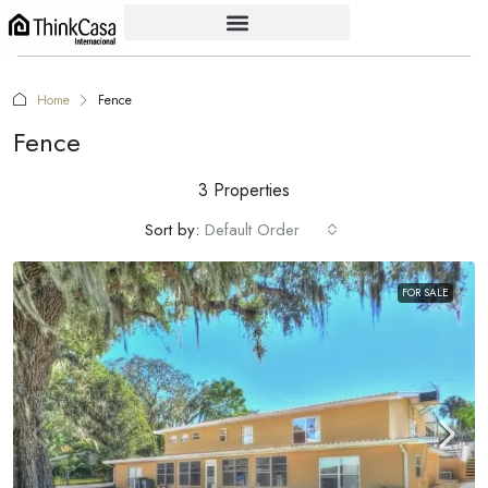
Home
Fence
Fence
3 Properties
Sort by:
Default Order
FOR SALE