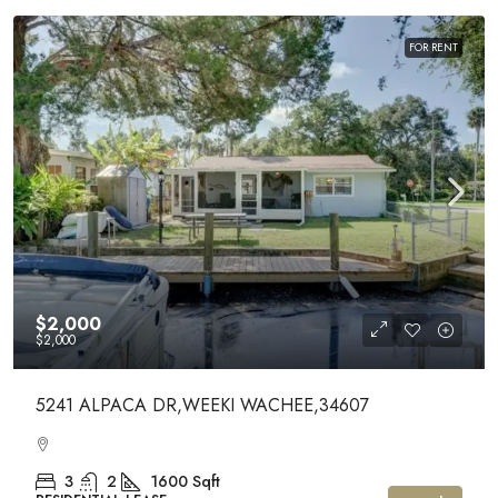
FOR RENT
$2,000
$2,000
5241 ALPACA DR,WEEKI WACHEE,34607
3
2
1600
Sqft