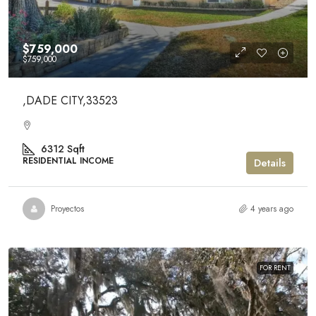
$759,000
$759,000
,DADE CITY,33523
6312
Sqft
RESIDENTIAL INCOME
Details
Proyectos
4 years ago
FOR RENT