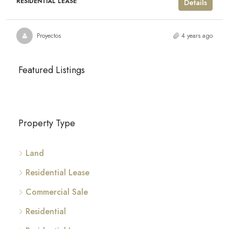
RESIDENTIAL LEASE
Details
Proyectos
4 years ago
Featured Listings
Property Type
Land
Residential Lease
Commercial Sale
Residential