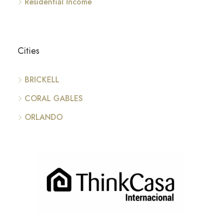
Residential Income
Cities
BRICKELL
CORAL GABLES
ORLANDO