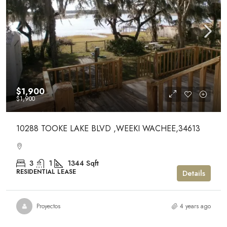
$1,900
$1,900
10288 TOOKE LAKE BLVD ,WEEKI WACHEE,34613
3
1
1344
Sqft
RESIDENTIAL LEASE
Details
Proyectos
4 years ago