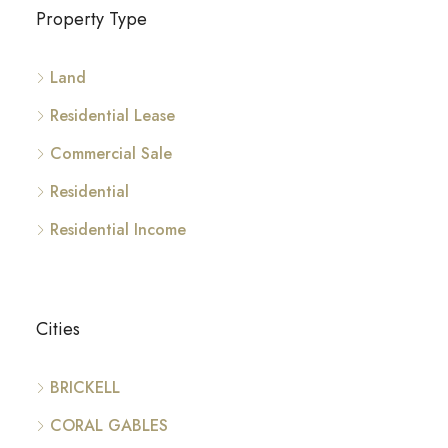
Property Type
Land
Residential Lease
Commercial Sale
Residential
Residential Income
Cities
BRICKELL
CORAL GABLES