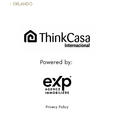
ORLANDO
Powered by:
Privacy Policy