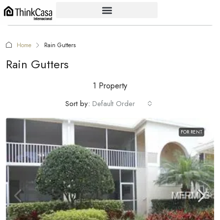
Home
Rain Gutters
Rain Gutters
1 Property
Sort by:
Default Order
FOR RENT