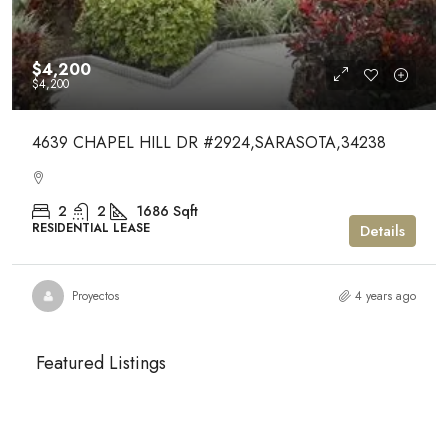
$4,200
$4,200
4639 CHAPEL HILL DR #2924,SARASOTA,34238
2
2
1686
Sqft
RESIDENTIAL LEASE
Details
Proyectos
4 years ago
Featured Listings