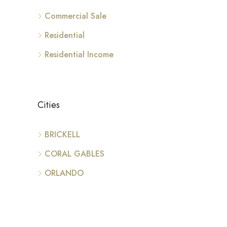
Commercial Sale
Residential
Residential Income
Cities
BRICKELL
CORAL GABLES
ORLANDO