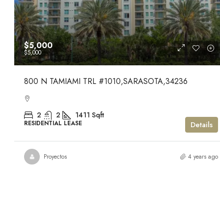
$5,000
$5,000
800 N TAMIAMI TRL #1010,SARASOTA,34236
2
2
1411
Sqft
RESIDENTIAL LEASE
Details
Proyectos
4 years ago