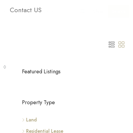
Contact US
oms
Bathrooms
Clear
Search
Featured Listings
Property Type
Land
Residential Lease