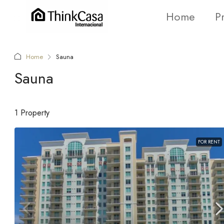
Home
P
Home
Sauna
Sauna
1 Property
FOR RENT