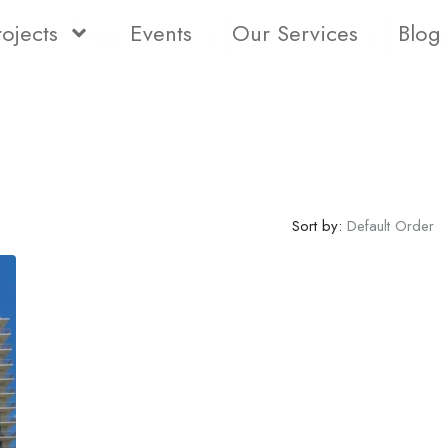
rojects
Events
Our Services
Blog
Status
Type
Bedro
Sort by:
Default Order