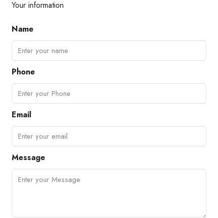
Your information
Name
Phone
Email
Message