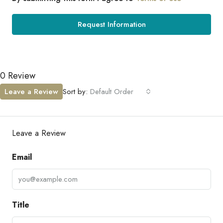
Request Information
0 Review
Leave a Review
Sort by:
Default Order
Leave a Review
Email
Title