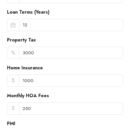
Loan Terms (Years)
Property Tax
%
Home Insurance
$
Monthly HOA Fees
$
PMI