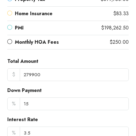
Home Insurance
$83.33
PMI
$198,262.50
Monthly HOA Fees
$250.00
Total Amount
$
Down Payment
%
Interest Rate
%