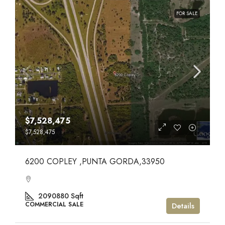
FOR SALE
$7,528,475
$7,528,475
6200 COPLEY ,PUNTA GORDA,33950
2090880
Sqft
COMMERCIAL SALE
Details