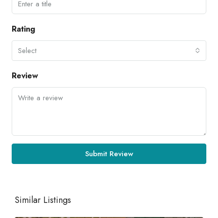
Rating
Select
Review
Submit Review
Similar Listings