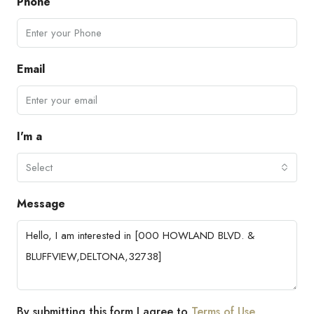
Phone
Email
I'm a
Select
Message
By submitting this form I agree to
Terms of Use