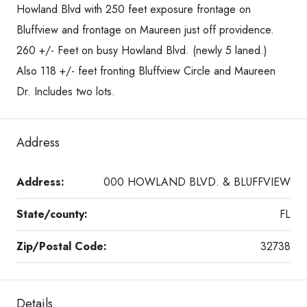
Howland Blvd with 250 feet exposure frontage on
Bluffview and frontage on Maureen just off providence.
260 +/- Feet on busy Howland Blvd. (newly 5 laned.)
Also 118 +/- feet fronting Bluffview Circle and Maureen
Dr. Includes two lots.
Address
Address:
000 HOWLAND BLVD. & BLUFFVIEW
State/county:
FL
Zip/Postal Code:
32738
Details