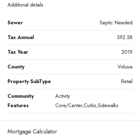
Additional details
Sewer
Septic Needed
Tax Annual
392.58
Tax Year
2019
County
Volusia
Property SubType
Retail
Community
Activity
Features
Core/Center,Curbs,Sidewalks
Mortgage Calculator