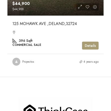
$44,900
$44,900
125 MOHAWK AVE ,DELAND,32724
396
Sqft
COMMERCIAL SALE
Details
Proyectos
4 years ago