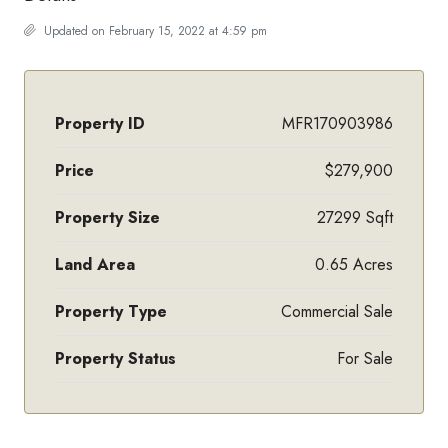
Updated on February 15, 2022 at 4:59 pm
Property ID
MFR170903986
Price
$279,900
Property Size
27299 Sqft
Land Area
0.65 Acres
Property Type
Commercial Sale
Property Status
For Sale