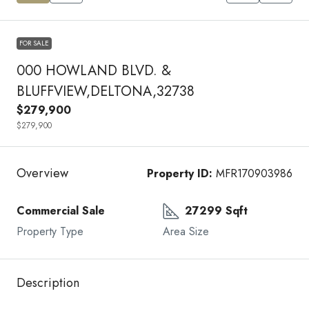
FOR SALE
000 HOWLAND BLVD. &
BLUFFVIEW,DELTONA,32738
$279,900
$279,900
Overview
Property ID:
MFR170903986
Commercial Sale
27299 Sqft
Property Type
Area Size
Description