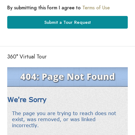
By submitting this form I agree to
Terms of Use
Submit a Tour Request
360° Virtual Tour