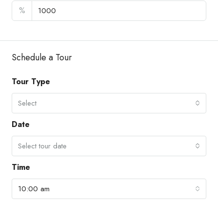
%
Schedule a Tour
Tour Type
Select
Date
Select tour date
Time
10:00 am