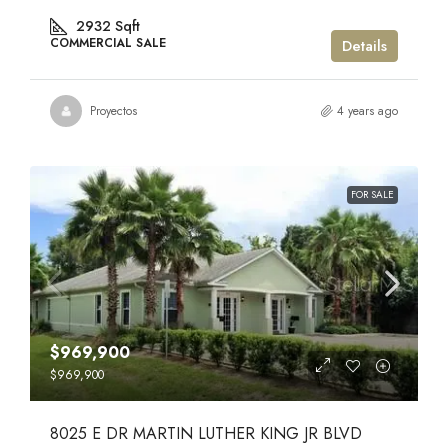
2932
Sqft
COMMERCIAL SALE
Details
Proyectos
4 years ago
FOR SALE
$969,900
$969,900
8025 E DR MARTIN LUTHER KING JR BLVD