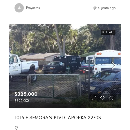
Proyectos
4 years ago
FOR SALE
$325,000
$325,000
1016 E SEMORAN BLVD ,APOPKA,32703