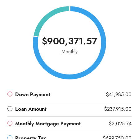
$900,371.57
Monthly
Down Payment
$41,985.00
Loan Amount
$237,915.00
Monthly Mortgage Payment
$2,025.74
Property Tax
$699,750.00