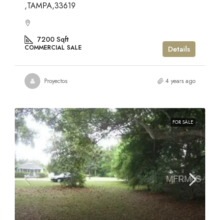
,TAMPA,33619
7200
Sqft
COMMERCIAL SALE
Details
Proyectos
4 years ago
FOR SALE