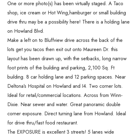
One or more photo(s) has been virtually staged. A Taco
shop, ice cream or Hot Wing,hamburger or small building
drive thru may be a possibility here! There is a holding lane
on Howland Blvd.
Make a left on to Bluffview drive across the back of the
lots get you tacos then exit out onto Maureen Dr. this
layout has been drawn up, with the setbacks, long narrow
foot prints of the building and parking, 2,100 Sq. Ft
building. 8 car holding lane and 12 parking spaces. Near
Deltona’s Hospital on Howland and I4. Two corner lots.
Ideal for retail/commercial locations. Across from Winn-
Dixie. Near sewer and water. Great panoramic double
corner exposure. Direct turning lane from Howland. Ideal
for drive thru/fast food restaurant.
The EXPOSURE is excellent 3 streets! 5 lanes wide