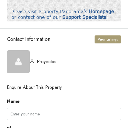
Contact Information
View Listings
Proyectos
Enquire About This Property
Name