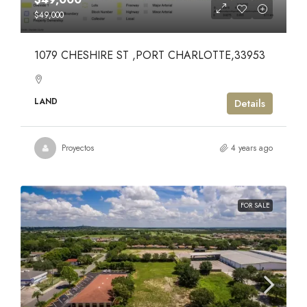
$49,000
1079 CHESHIRE ST ,PORT CHARLOTTE,33953
LAND
Details
Proyectos
4 years ago
FOR SALE