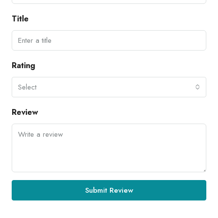
Title
Rating
Select
Review
Submit Review