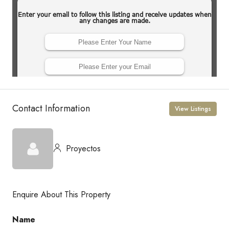
Contact Information
View Listings
Proyectos
Enquire About This Property
Name