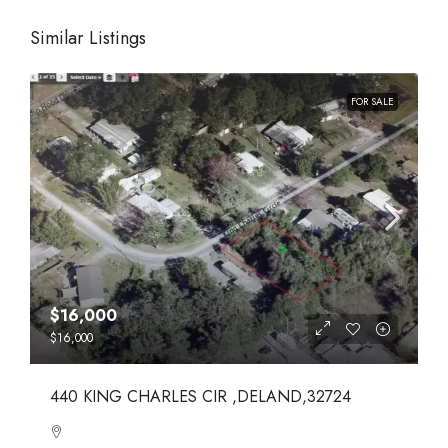
Similar Listings
FOR SALE
$16,000
$16,000
440 KING CHARLES CIR ,DELAND,32724