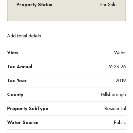
Property Status
For Sale
Additional details
View
Water
Tax Annual
6228.26
Tax Year
2019
County
Hillsborough
Property SubType
Residential
Water Source
Public