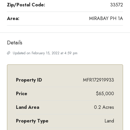
Zip/Postal Code:
33572
Area:
MIRABAY PH 1A
Details
Updated on February 15, 2022 at 4:59 pm
Property ID
MFR172919933
Price
$65,000
Land Area
0.2 Acres
Property Type
Land