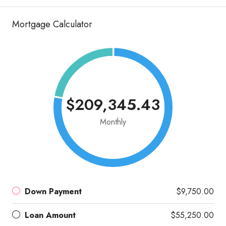
Mortgage Calculator
$209,345.43
Monthly
Down Payment
$9,750.00
Loan Amount
$55,250.00