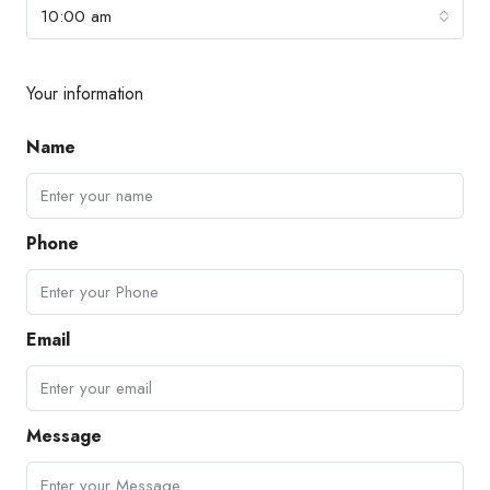
10:00 am
Your information
Name
Phone
Email
Message