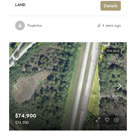
LAND
Details
Proyectos
4 years ago
FOR SALE
$74,900
$74,900