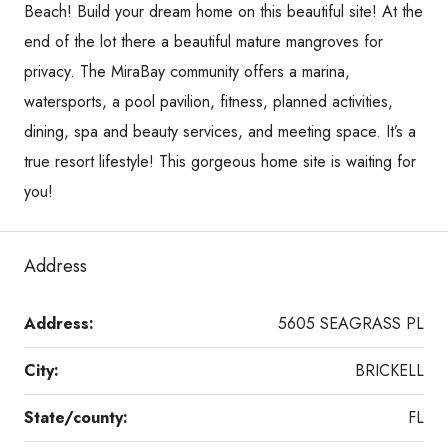
Beach! Build your dream home on this beautiful site! At the
end of the lot there a beautiful mature mangroves for
privacy. The MiraBay community offers a marina,
watersports, a pool pavilion, fitness, planned activities,
dining, spa and beauty services, and meeting space. It’s a
true resort lifestyle! This gorgeous home site is waiting for
you!
Address
Address:
5605 SEAGRASS PL
City:
BRICKELL
State/county:
FL