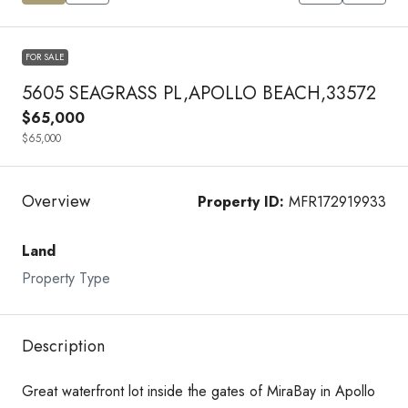
FOR SALE
5605 SEAGRASS PL,APOLLO BEACH,33572
$65,000
$65,000
Overview
Property ID:
MFR172919933
Land
Property Type
Description
Great waterfront lot inside the gates of MiraBay in Apollo