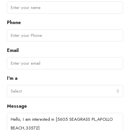
Phone
Email
I'm a
Select
Message