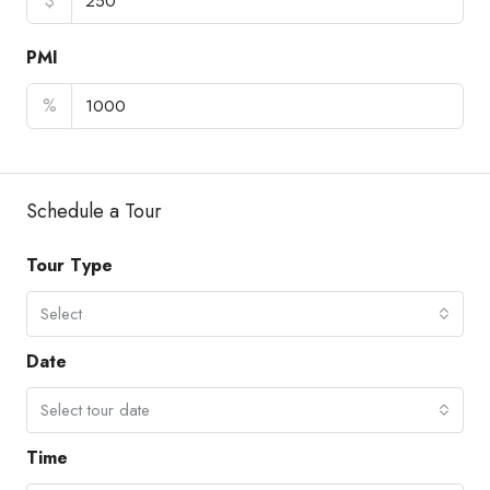
$
PMI
%
Schedule a Tour
Tour Type
Select
Date
Select tour date
Time