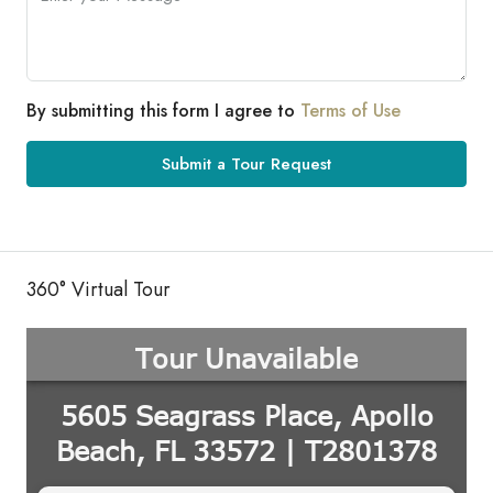
By submitting this form I agree to
Terms of Use
Submit a Tour Request
360° Virtual Tour