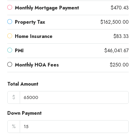
Monthly Mortgage Payment
$470.43
Property Tax
$162,500.00
Home Insurance
$83.33
PMI
$46,041.67
Monthly HOA Fees
$250.00
Total Amount
$
Down Payment
%