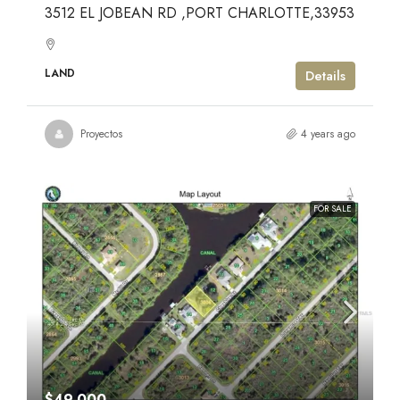
3512 EL JOBEAN RD ,PORT CHARLOTTE,33953
LAND
Details
Proyectos
4 years ago
FOR SALE
$49,000