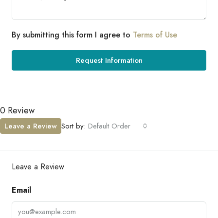
By submitting this form I agree to
Terms of Use
Request Information
0 Review
Leave a Review
Sort by:
Default Order
Leave a Review
Email