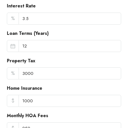
Interest Rate
%
Loan Terms (Years)
Property Tax
%
Home Insurance
$
Monthly HOA Fees