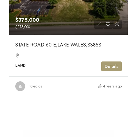
$375,000
$375,000
STATE ROAD 60 E,LAKE WALES,33853
LAND
Details
Proyectos
4 years ago