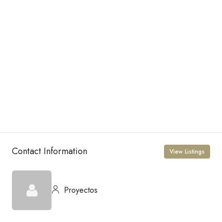
Contact Information
View Listings
Proyectos