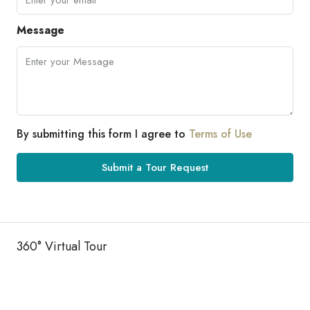
Message
By submitting this form I agree to
Terms of Use
Submit a Tour Request
360° Virtual Tour