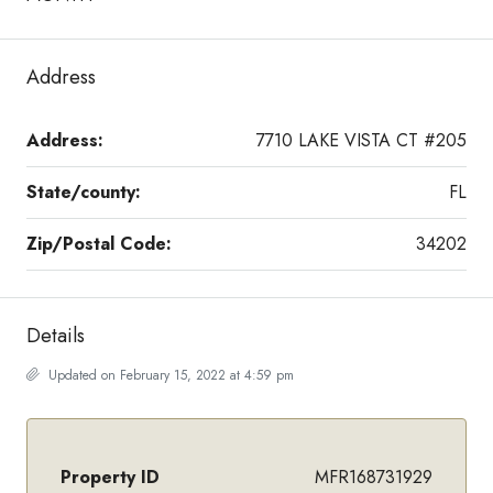
Address
Address:
7710 LAKE VISTA CT #205
State/county:
FL
Zip/Postal Code:
34202
Details
Updated on February 15, 2022 at 4:59 pm
Property ID
MFR168731929