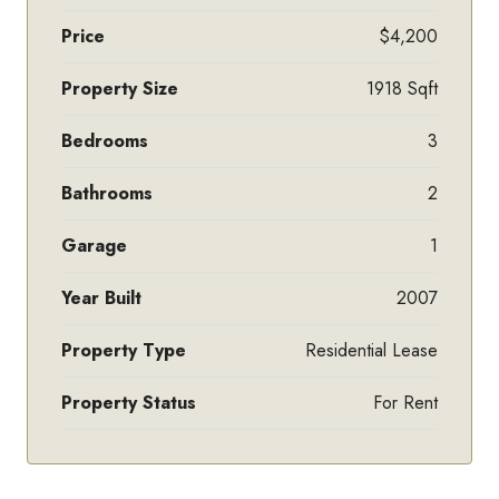
Price
$4,200
Property Size
1918 Sqft
Bedrooms
3
Bathrooms
2
Garage
1
Year Built
2007
Property Type
Residential Lease
Property Status
For Rent