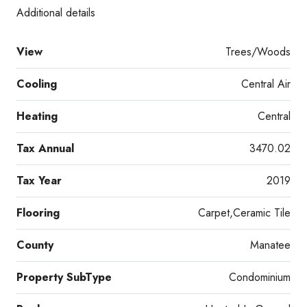
Additional details
View
Trees/Woods
Cooling
Central Air
Heating
Central
Tax Annual
3470.02
Tax Year
2019
Flooring
Carpet,Ceramic Tile
County
Manatee
Property SubType
Condominium