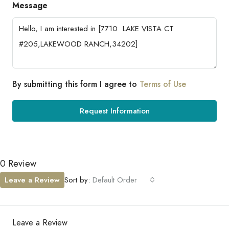
Message
By submitting this form I agree to
Terms of Use
Request Information
0 Review
Leave a Review
Sort by:
Default Order
Leave a Review