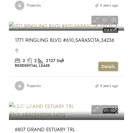
Proyectos
4 years ago
$7,450
$7,450
FOR RENT
1771 RINGLING BLVD #610,SARASOTA,34236
2
2
2127
Sqft
RESIDENTIAL LEASE
Details
Proyectos
4 years ago
$4,000
FOR RENT
$4,000
6807 GRAND ESTUARY TRL