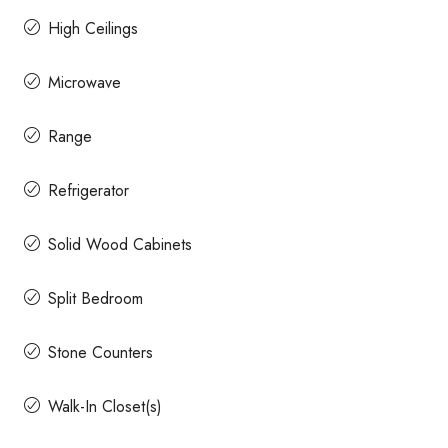
High Ceilings
Microwave
Range
Refrigerator
Solid Wood Cabinets
Split Bedroom
Stone Counters
Walk-In Closet(s)