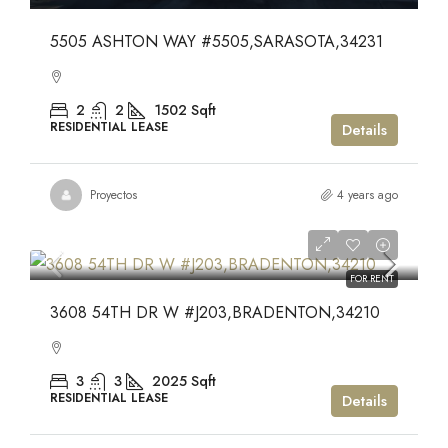
5505 ASHTON WAY #5505,SARASOTA,34231
2
2
1502
Sqft
RESIDENTIAL LEASE
Details
Proyectos
4 years ago
$3,750
$3,750
FOR RENT
3608 54TH DR W #J203,BRADENTON,34210
3
3
2025
Sqft
RESIDENTIAL LEASE
Details