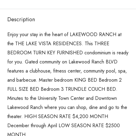
Description
Enjoy your stay in the heart of LAKEWOOD RANCH at
the THE LAKE VISTA RESIDENCES. This THREE
BEDROOM TURN KEY FURNISHED condominium is ready
for you. Gated community on Lakewood Ranch BLVD
features a clubhouse, fitness center, community pool, spa,
and barbecue. Master bedroom KING BED Bedroom 2
FULL SIZE BED Bedroom 3 TRUNDLE COUCH BED.
Minutes to the University Town Center and Downtown
Lakewood Ranch where you can shop, dine and go to the
theater. HIGH SEASON RATE $4,200 MONTH
December through April LOW SEASON RATE $2500
MONTH