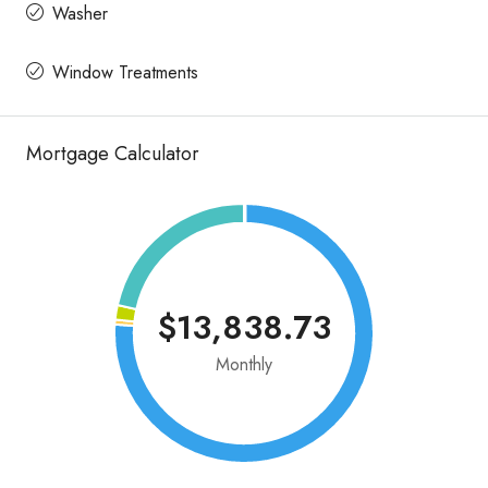
Washer
Window Treatments
Mortgage Calculator
$13,838.73
Monthly