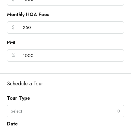
Monthly HOA Fees
$
PMI
%
Schedule a Tour
Tour Type
Select
Date