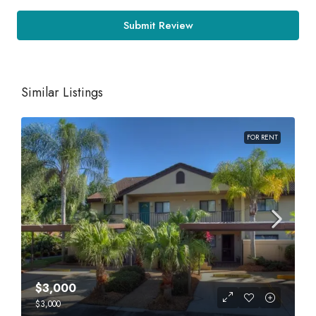
Submit Review
Similar Listings
FOR RENT
$3,000
$3,000