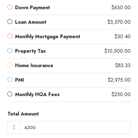
Down Payment
$630.00
Loan Amount
$3,570.00
Monthly Mortgage Payment
$30.40
Property Tax
$10,500.00
Home Insurance
$83.33
PMI
$2,975.00
Monthly HOA Fees
$250.00
Total Amount
$