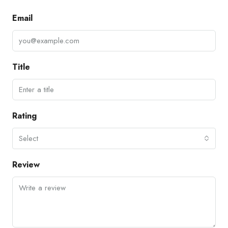
Email
Title
Rating
Select
Review