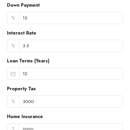
Down Payment
%
Interest Rate
%
Loan Terms (Years)
Property Tax
%
Home Insurance
$