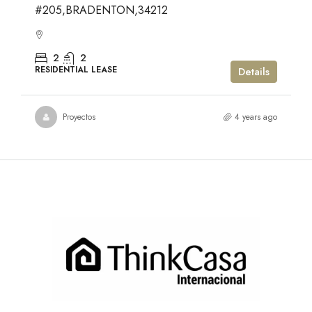
#205,BRADENTON,34212
2
2
RESIDENTIAL LEASE
Details
Proyectos
4 years ago