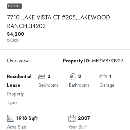
FOR RENT
7710 LAKE VISTA CT #205,LAKEWOOD
RANCH,34202
$4,200
$4,200
Overview
Property ID:
MFR168731929
Residential
3
2
1
Lease
Bedrooms
Bathrooms
Garage
Property
Type
1918 Sqft
2007
Area Size
Year Built