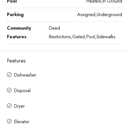
Pool
Heated,In Ground
Parking
Assigned,Underground
Community
Deed
Features
Restrictions,Gated,Pool,Sidewalks
Features
Dishwasher
Disposal
Dryer
Elevator