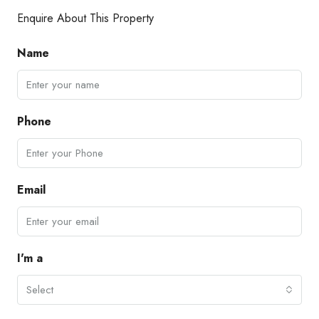
Enquire About This Property
Name
Phone
Email
I'm a
Select