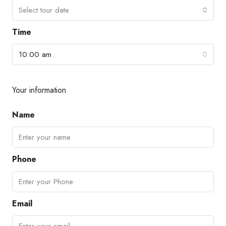
Select tour date
Time
10:00 am
Your information
Name
Phone
Email