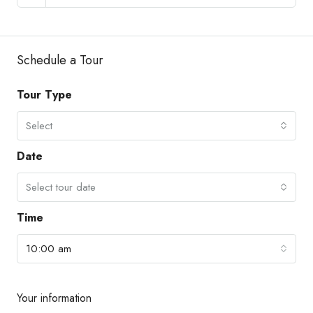
Schedule a Tour
Tour Type
Select
Date
Select tour date
Time
10:00 am
Your information