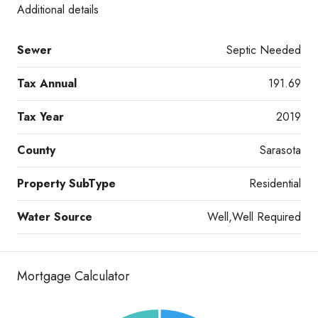
Additional details
Sewer
Septic Needed
Tax Annual
191.69
Tax Year
2019
County
Sarasota
Property SubType
Residential
Water Source
Well,Well Required
Mortgage Calculator