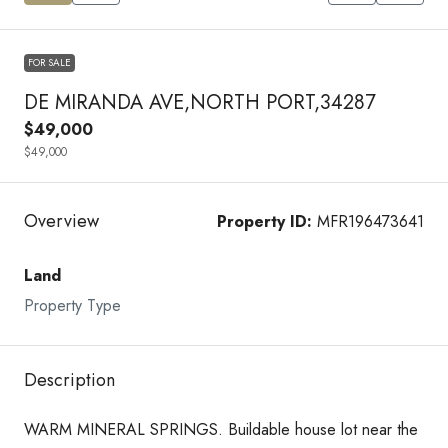
FOR SALE
DE MIRANDA AVE,NORTH PORT,34287
$49,000
$49,000
Overview
Property ID:
MFR196473641
Land
Property Type
Description
WARM MINERAL SPRINGS. Buildable house lot near the