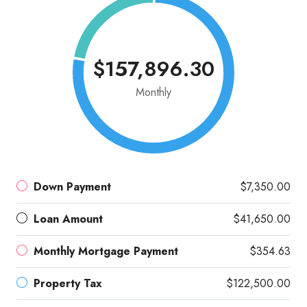
$157,896.30
Monthly
Down Payment
$7,350.00
Loan Amount
$41,650.00
Monthly Mortgage Payment
$354.63
Property Tax
$122,500.00