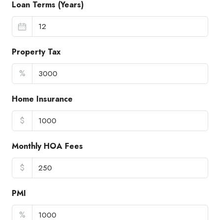
Loan Terms (Years)
Property Tax
%
Home Insurance
$
Monthly HOA Fees
$
PMI
%