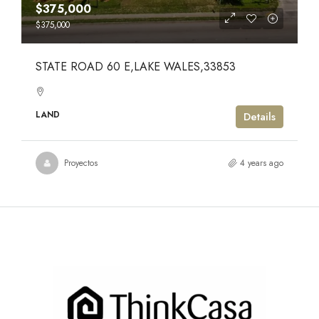
$375,000
$375,000
STATE ROAD 60 E,LAKE WALES,33853
LAND
Details
Proyectos
4 years ago