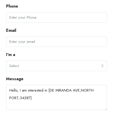
Phone
Email
I'm a
Select
Message