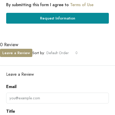
By submitting this form I agree to
Terms of Use
Request Information
0 Review
Leave a Review
Sort by:
Default Order
Leave a Review
Email
Title