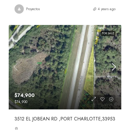
Proyectos
4 years ago
FOR SALE
$74,900
$74,900
3512 EL JOBEAN RD ,PORT CHARLOTTE,33953