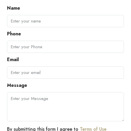
Name
Phone
Email
Message
By submitting this form I agree to
Terms of Use