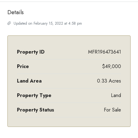
Details
Updated on February 15, 2022 at 4:58 pm
Property ID
MFR196473641
Price
$49,000
Land Area
0.33 Acres
Property Type
Land
Property Status
For Sale