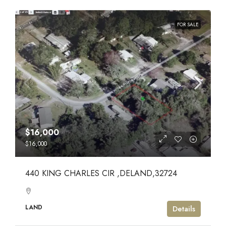
FOR SALE
$16,000
$16,000
440 KING CHARLES CIR ,DELAND,32724
LAND
Details