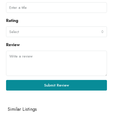
Rating
Select
Review
Submit Review
Similar Listings