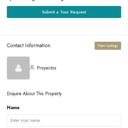
Submit a Tour Request
Contact Information
View Listings
Proyectos
Enquire About This Property
Name