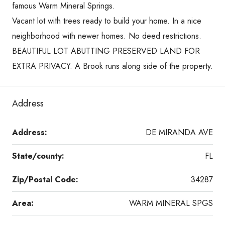
famous Warm Mineral Springs.
Vacant lot with trees ready to build your home. In a nice
neighborhood with newer homes. No deed restrictions.
BEAUTIFUL LOT ABUTTING PRESERVED LAND FOR
EXTRA PRIVACY. A Brook runs along side of the property.
Address
Address:
DE MIRANDA AVE
State/county:
FL
Zip/Postal Code:
34287
Area:
WARM MINERAL SPGS