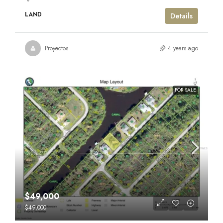
LAND
Details
Proyectos
4 years ago
FOR SALE
$49,000
$49,000