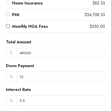
Home Insurance
$83.33
PMI
$34,708.33
Monthly HOA Fees
$250.00
Total Amount
$
Down Payment
%
Interest Rate
%