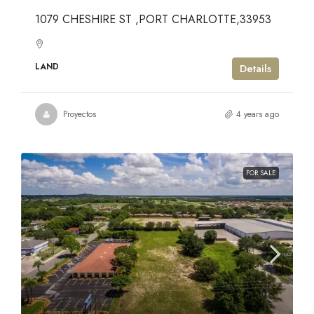
1079 CHESHIRE ST ,PORT CHARLOTTE,33953
LAND
Details
Proyectos
4 years ago
FOR SALE