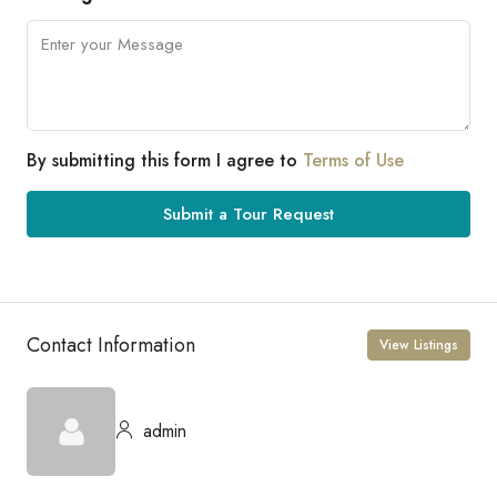
By submitting this form I agree to
Terms of Use
Submit a Tour Request
Contact Information
View Listings
admin