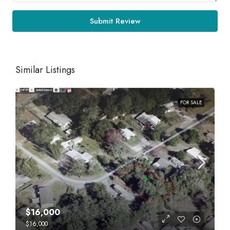
Submit Review
Similar Listings
FOR SALE
$16,000
$16,000