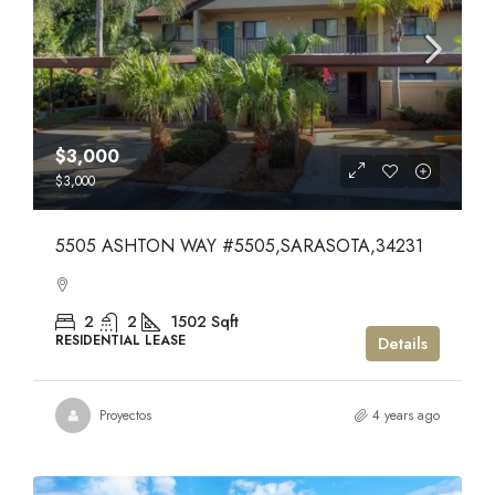
$3,000
$3,000
5505 ASHTON WAY #5505,SARASOTA,34231
2
2
1502
Sqft
RESIDENTIAL LEASE
Details
Proyectos
4 years ago