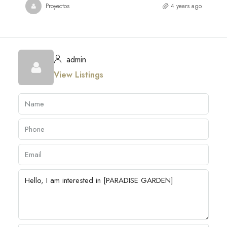
Proyectos
4 years ago
admin
View Listings