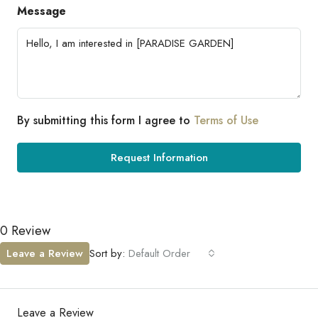
Message
By submitting this form I agree to
Terms of Use
Request Information
0 Review
Leave a Review
Sort by:
Default Order
Leave a Review