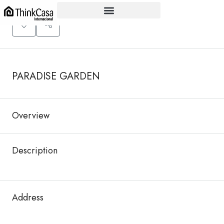
+
−
PARADISE GARDEN
Overview
Description
Address