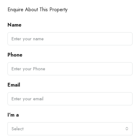
Enquire About This Property
Name
Phone
Email
I'm a
Select