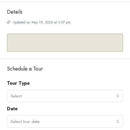
Details
Updated on May 19, 2026 at 3:07 pm
Schedule a Tour
Tour Type
Select
Date
Select tour date