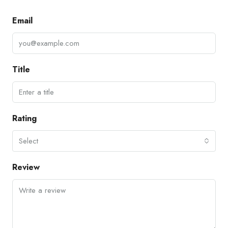
Email
Title
Rating
Select
Review