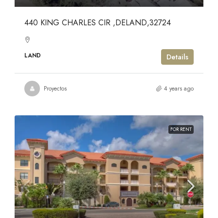
440 KING CHARLES CIR ,DELAND,32724
LAND
Details
Proyectos
4 years ago
FOR RENT