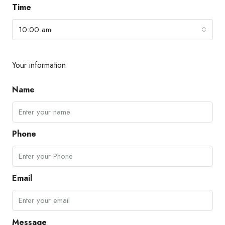
Time
10:00 am
Your information
Name
Phone
Email
Message