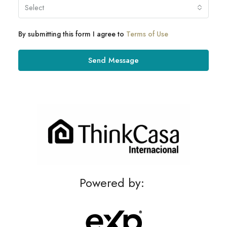
Select
By submitting this form I agree to
Terms of Use
Send Message
Powered by: