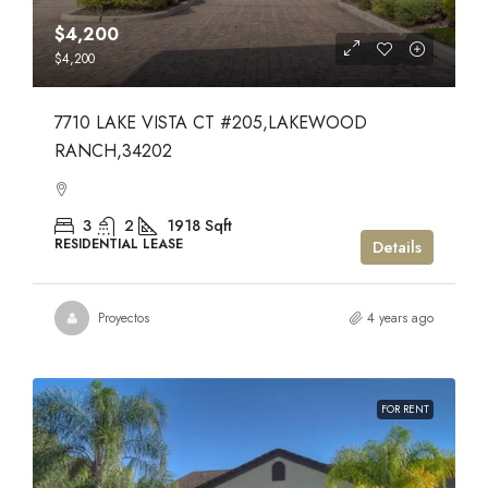
$4,200
$4,200
7710 LAKE VISTA CT #205,LAKEWOOD
RANCH,34202
3
2
1918
Sqft
RESIDENTIAL LEASE
Details
Proyectos
4 years ago
FOR RENT