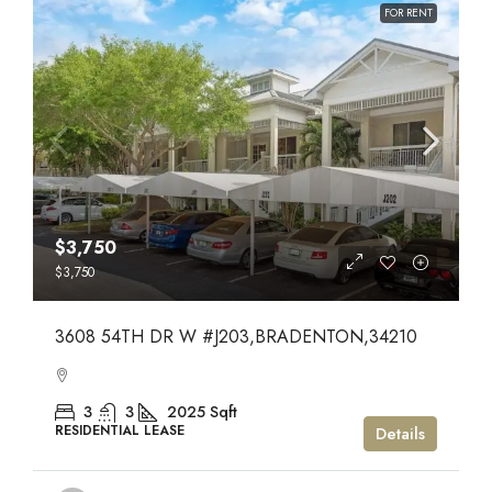
FOR RENT
$3,750
$3,750
3608 54TH DR W #J203,BRADENTON,34210
3
3
2025
Sqft
RESIDENTIAL LEASE
Details